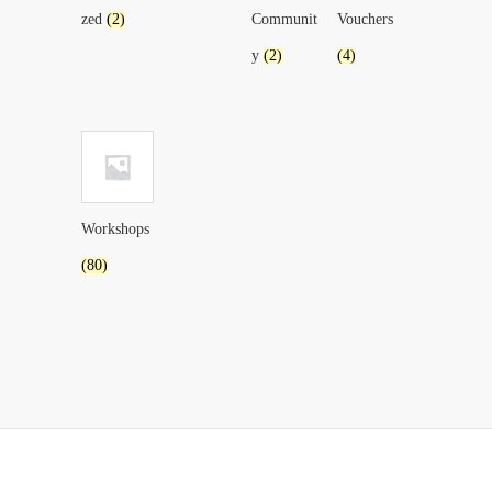
zed
(2)
Communit
Vouchers
y
(2)
(4)
Workshops
(80)