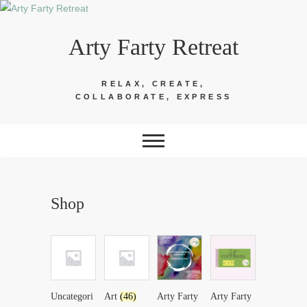
Skip
to
Arty Farty Retreat
content
RELAX, CREATE,
COLLABORATE, EXPRESS
Shop
Uncategori
Art
(46)
Arty Farty
Arty Farty