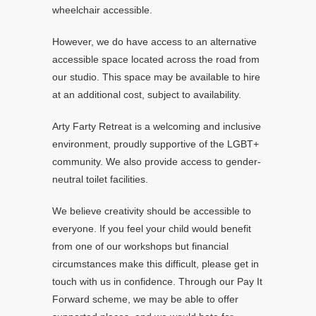
wheelchair accessible.
However, we do have access to an alternative
accessible space located across the road from
our studio. This space may be available to hire
at an additional cost, subject to availability.
Arty Farty Retreat is a welcoming and inclusive
environment, proudly supportive of the LGBT+
community. We also provide access to gender-
neutral toilet facilities.
We believe creativity should be accessible to
everyone. If you feel your child would benefit
from one of our workshops but financial
circumstances make this difficult, please get in
touch with us in confidence. Through our Pay It
Forward scheme, we may be able to offer