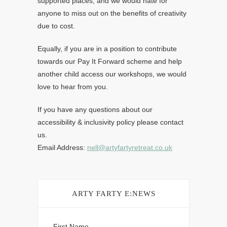
supported places, and we would hate for
anyone to miss out on the benefits of creativity
due to cost.
Equally, if you are in a position to contribute
towards our Pay It Forward scheme and help
another child access our workshops, we would
love to hear from you.
If you have any questions about our
accessibility & inclusivity policy please contact
us.
Email Address:
nell@artyfartyretreat.co.uk
ARTY FARTY E:NEWS
First Name