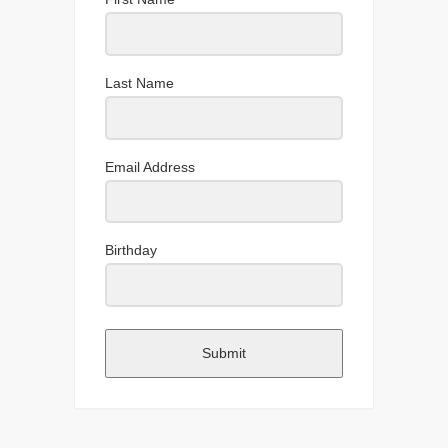
Last Name
Email Address
Birthday
Submit