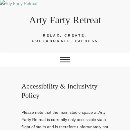
Skip
to
Arty Farty Retreat
content
RELAX, CREATE,
COLLABORATE, EXPRESS
Accessibility & Inclusivity
Policy
Please note that the main studio space at Arty
Farty Retreat is currently only accessible via a
flight of stairs and is therefore unfortunately not