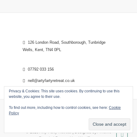
126 London Road, Southborough, Tunbridge
Wells, Kent, TN4 0PL
07792 033 156
nell@artyfartyretreat.co.uk
Privacy & Cookies: This site uses cookies. By continuing to use this
website, you agree to their use.
To find out more, including how to control cookies, see here:
Cookie
Policy
© 2026
Arty Farty Retreat
| Designed by:
Theme