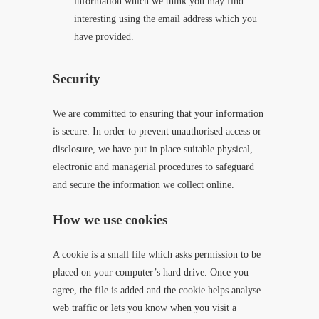
information which we think you may find
interesting using the email address which you
have provided.
Security
We are committed to ensuring that your information
is secure. In order to prevent unauthorised access or
disclosure, we have put in place suitable physical,
electronic and managerial procedures to safeguard
and secure the information we collect online.
How we use cookies
A cookie is a small file which asks permission to be
placed on your computer’s hard drive. Once you
agree, the file is added and the cookie helps analyse
web traffic or lets you know when you visit a