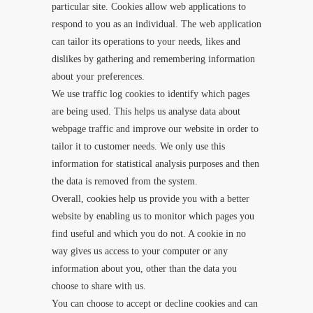
particular site. Cookies allow web applications to
respond to you as an individual. The web application
can tailor its operations to your needs, likes and
dislikes by gathering and remembering information
about your preferences.
We use traffic log cookies to identify which pages
are being used. This helps us analyse data about
webpage traffic and improve our website in order to
tailor it to customer needs. We only use this
information for statistical analysis purposes and then
the data is removed from the system.
Overall, cookies help us provide you with a better
website by enabling us to monitor which pages you
find useful and which you do not. A cookie in no
way gives us access to your computer or any
information about you, other than the data you
choose to share with us.
You can choose to accept or decline cookies and can