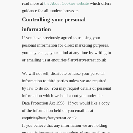
read more at
the About Cookies website
which offers
guidance for all modern browsers
Controlling your personal
information
If you have previously agreed to us using your
per
sonal information for direct marketing purposes,
you may change your mind at any time by writing to
or emailing us at enquiries@artyfartyretreat.co.uk
We will not sell, distribute or lease your personal
information to third parties unless we are required
by law to do so. You may request details of personal
information which we hold about you under the
Data Protection Act 1998. If you would like a copy
of the information held on you email us at
enquiries@artyfartyretreat.co.uk
If you believe that any information we are holding
on you is incorrect or incomplete, please email us as