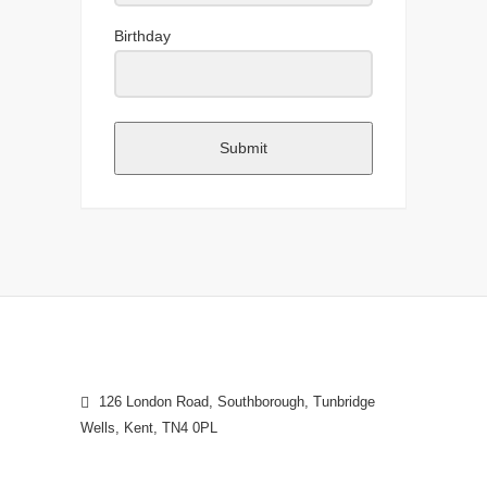
Birthday
Submit
126 London Road, Southborough, Tunbridge
Wells, Kent, TN4 0PL