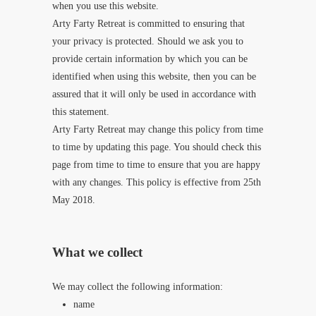
when you use this website.
Arty Farty Retreat is committed to ensuring that
your privacy is protected. Should we ask you to
provide certain information by which you can be
identified when using this website, then you can be
assured that it will only be used in accordance with
this statement.
Arty Farty Retreat may change this policy from time
to time by updating this page. You should check this
page from time to time to ensure that you are happy
with any changes. This policy is effective from 25th
May 2018.
What we collect
We may collect the following information:
name