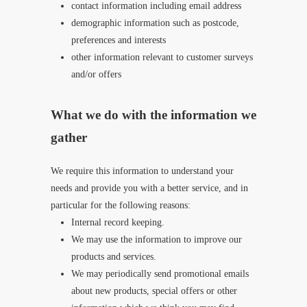
contact information including email address
demographic information such as postcode,
preferences and interests
other information relevant to customer surveys
and/or offers
What we do with the information we
gather
We require this information to understand your
needs and provide you with a better service, and in
particular for the following reasons:
Internal record keeping.
We may use the information to improve our
products and services.
We may periodically send promotional emails
about new products, special offers or other