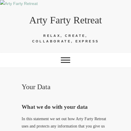
Skip
to
Arty Farty Retreat
content
RELAX, CREATE,
COLLABORATE, EXPRESS
Your Data
What we do with your data
In this statement we set out how Arty Farty Retreat
uses and protects any information that you give us