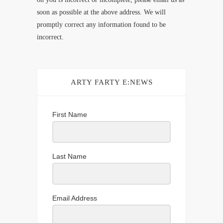
soon as possible at the above address. We will
promptly correct any information found to be
incorrect.
ARTY FARTY E:NEWS
First Name
Last Name
Email Address