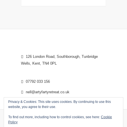
126 London Road, Southborough, Tunbridge
Wells, Kent, TN4 0PL
07792 033 156
nell@artyfartyretreat.co.uk
Privacy & Cookies: This site uses cookies. By continuing to use this
website, you agree to their use.
To find out more, including how to control cookies, see here:
Cookie
Policy