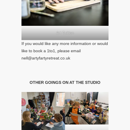
Art Tuition
If you would like any more information or would
like to book a 1to1, please email
nell@artyfartyretreat.co.uk
OTHER GOINGS ON AT THE STUDIO