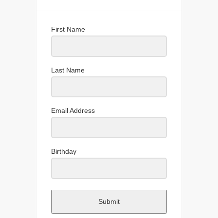
First Name
Last Name
Email Address
Birthday
Submit