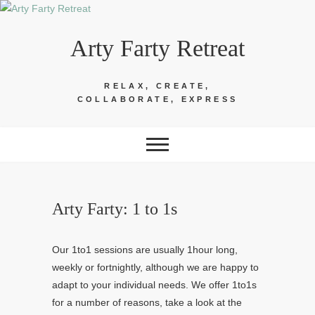
Skip
to
Arty Farty Retreat
content
RELAX, CREATE,
COLLABORATE, EXPRESS
Arty Farty: 1 to 1s
Our 1to1 sessions are usually 1hour long,
weekly or fortnightly, although we are happy to
adapt to your individual needs. We offer 1to1s
for a number of reasons, take a look at the