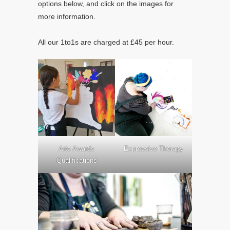
options below, and click on the images for
more information.
All our 1to1s are charged at £45 per hour.
Arts Awards
Expressive Therapy
Qualifications