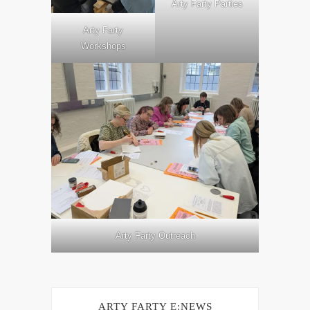
Arty Farty Parties
Arty Farty
Workshops
Arty Farty Outreach
ARTY FARTY E:NEWS