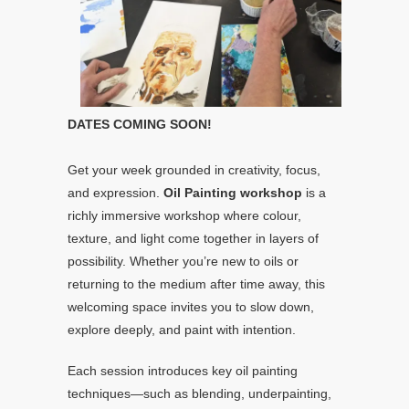
DATES COMING SOON!
Get your week grounded in creativity, focus,
and expression.
Oil Painting workshop
is a
richly immersive workshop where colour,
texture, and light come together in layers of
possibility. Whether you’re new to oils or
returning to the medium after time away, this
welcoming space invites you to slow down,
explore deeply, and paint with intention.
Each session introduces key oil painting
techniques—such as blending, underpainting,