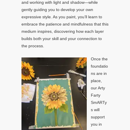
and working with light and shadow—while
gently guiding you to develop your own
expressive style. As you paint, you’ll learn to
embrace the patience and mindfulness that this
medium inspires, discovering how each layer
builds both your skill and your connection to
the process.
Once the
foundatio
ns are in
place,
our Arty
Farty
SmARTy
s will
support
you in