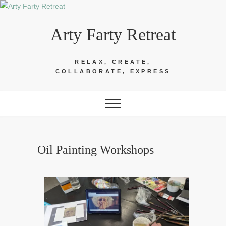
Skip
to
Arty Farty Retreat
content
RELAX, CREATE,
COLLABORATE, EXPRESS
Oil Painting Workshops