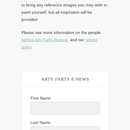
to bring any reference images you may wish to
paint yourself, but all inspiration will be
provided.
Please see more information on the people
behind Arty Farty Retreat,
and our
refund
policy
.
ARTY FARTY E:NEWS
First Name
Last Name