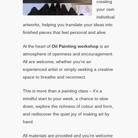
creating
your own
individual
artworks, helping you translate your ideas into
finished pieces that feel personal and alive.
At the heart of
Oil Painting workshop
is an
atmosphere of openness and encouragement.
All are welcome, whether you’re an
experienced artist or simply seeking a creative
space to breathe and reconnect.
This is more than a painting class – it’s a
mindful start to your week, a chance to slow
down, explore the richness of colour and form,
and rediscover the quiet joy of making art by
hand.
All materials are provided and you’re welcome