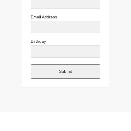
Email Address
Birthday
Submit