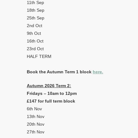
11th Sep
18th Sep
25th Sep
2nd Oct
9th Oct
16th Oct
23rd Oct
HALF TERM
Book the Autumn Term 1 block
here.
Autumn 2026 Term 2:
Fridays – 10am to 12pm
£147 for full term block
6th Nov
13th Nov
20th Nov
27th Nov