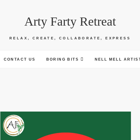
Arty Farty Retreat
RELAX, CREATE, COLLABORATE, EXPRESS
CONTACT US
BORING BITS
NELL MELL ARTIS