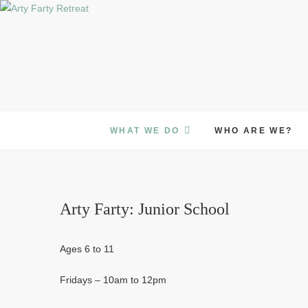
Skip
to
content
WHAT WE DO
WHO ARE WE?
Arty Farty: Junior School
Ages 6 to 11
Fridays – 10am to 12pm