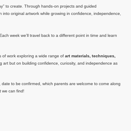
t way” to create. Through hands-on projects and guided
on into original artwork while growing in confidence, independence,
ach week we’ll travel back to a different point in time and learn
es of work exploring a wide range of
art materials, techniques,
g art but on building confidence, curiosity, and independence as
um, date to be confirmed, which parents are welcome to come along
t we can find!