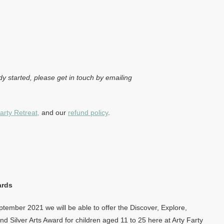
dy started, please get in touch by emailing
arty Retreat,
and our
refund policy
.
ards
tember 2021 we will be able to offer the Discover, Explore,
d Silver Arts Award for children aged 11 to 25 here at Arty Farty