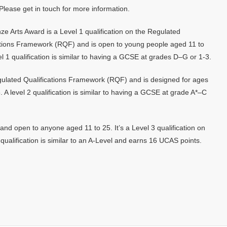
Please get in touch for more information.
ze Arts Award is a Level 1 qualification on the Regulated
ations Framework (RQF) and is open to young people aged 11 to
el 1 qualification is similar to having a GCSE at grades D–G or 1-3.
Regulated Qualifications Framework (RQF) and is designed for ages
A level 2 qualification is similar to having a GCSE at grade A*–C
nd open to anyone aged 11 to 25. It’s a Level 3 qualification on
ualification is similar to an A-Level and earns 16 UCAS points.