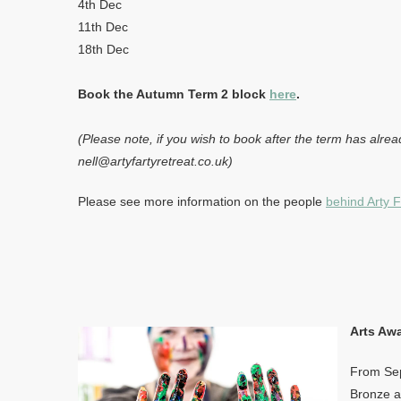
4th Dec
11th Dec
18th Dec
Book the Autumn Term 2 block
here
.
(Please note, if you wish to book after the term has alrea
nell@artyfartyretreat.co.uk)
Please see more information on the people
behind Arty F
Arts Aw
From Sep
Bronze an