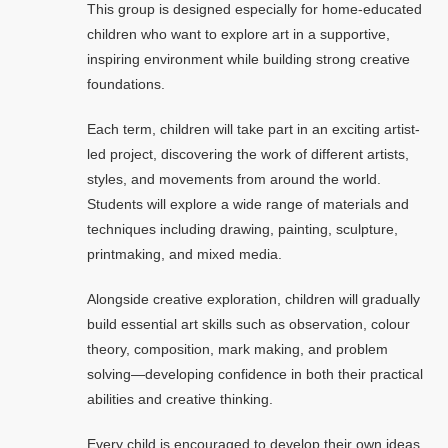
This group is designed especially for home-educated
children who want to explore art in a supportive,
inspiring environment while building strong creative
foundations.
Each term, children will take part in an exciting artist-
led project, discovering the work of different artists,
styles, and movements from around the world.
Students will explore a wide range of materials and
techniques including drawing, painting, sculpture,
printmaking, and mixed media.
Alongside creative exploration, children will gradually
build essential art skills such as observation, colour
theory, composition, mark making, and problem
solving—developing confidence in both their practical
abilities and creative thinking.
Every child is encouraged to develop their own ideas