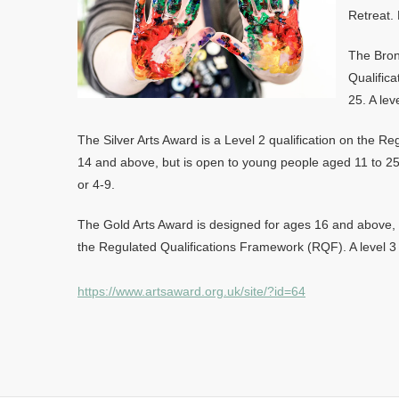
Retreat. 
The Bron
Qualific
25. A lev
The Silver Arts Award is a Level 2 qualification on the 
14 and above, but is open to young people aged 11 to 25. 
or 4-9.
The Gold Arts Award is designed for ages 16 and above, a
the Regulated Qualifications Framework (RQF). A level 3 q
https://www.artsaward.org.uk/site/?id=64