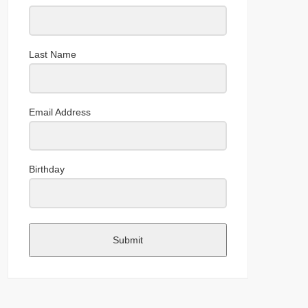
Last Name
Email Address
Birthday
Submit