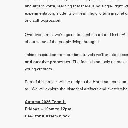
and artistic voice, learning that there is no single “righ
experimentation, students will learn how to turn inspirati
and self-expression.
Over two terms, we’re going to combine art and history! E
about some of the people living through it.
Taking inspiration from our time travels we’ll create piec
and creative processes.
The focus is not only on makin
young creators.
Part of this project will be a trip to the Horniman muse
to. We will explore the historical artifacts and sketch wha
Autumn 2026 Term 1:
Fridays – 10am to 12pm
£147 for full term block