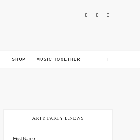
T
SHOP
MUSIC TOGETHER
ARTY FARTY E:NEWS
First Name