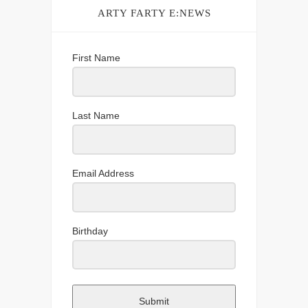
ARTY FARTY E:NEWS
First Name
Last Name
Email Address
Birthday
Submit