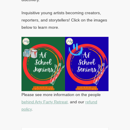
Inquisitive young artists becoming creators,
reporters, and storytellers! Click on the images
below to learn more.
Please see more information on the people
behind Arty Farty Retreat,
and our
refund
policy
.