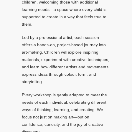
children, welcoming those with additional
learning needs—a space where every child is
supported to create in a way that feels true to
them.
Led by a professional artist, each session
offers a hands-on, project-based journey into
art-making. Children will explore inspiring
materials, experiment with creative techniques,
and learn how different artists and movements
express ideas through colour, form, and
storytelling.
Every workshop is gently adapted to meet the
needs of each individual, celebrating different
ways of thinking, learning, and creating. We
focus not just on making art—but on
confidence, curiosity, and the joy of creative
discovery.