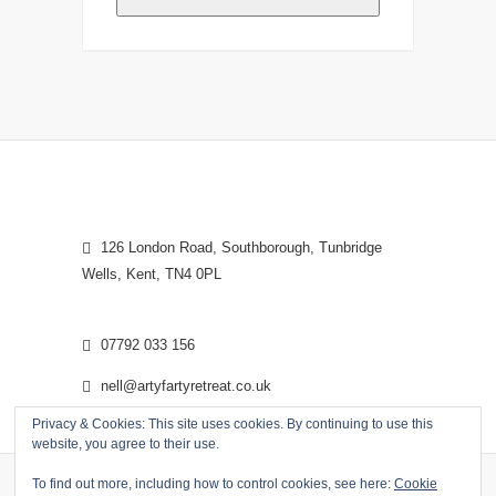
126 London Road, Southborough, Tunbridge
Wells, Kent, TN4 0PL
07792 033 156
nell@artyfartyretreat.co.uk
Privacy & Cookies: This site uses cookies. By continuing to use this
website, you agree to their use.
To find out more, including how to control cookies, see here:
Cookie