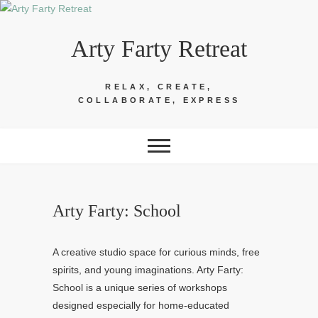
Skip
to
Arty Farty Retreat
content
RELAX, CREATE,
COLLABORATE, EXPRESS
Arty Farty: School
A creative studio space for curious minds, free
spirits, and young imaginations. Arty Farty:
School is a unique series of workshops
designed especially for home-educated