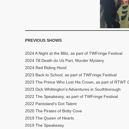
PREVIOUS SHOWS
2024 A Night at the Blitz, as part of TWFringe Festival
2024 Till Death do Us Part, Murder Mystery
2024 Red Riding Hood
2023 Back to School, as part of TWFringe Festival
2023 The Prince Who Lost His Crown, as part of RTWT C
2023 Dick Whittington’s Adventures in Southborough
2022 The Speakeasy, as part of TWFringe Festival
2022 Pantoland’s Got Talent
2020 The Pirates of Botty Cove
2019 The Queen of Hearts
2019 The Speakeasy