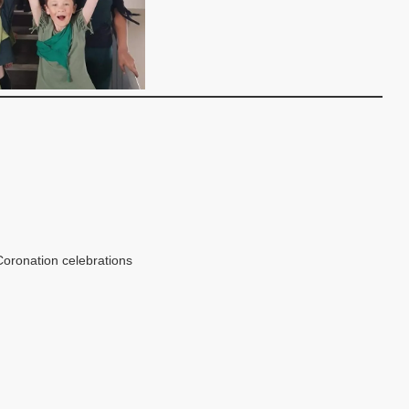
oronation celebrations