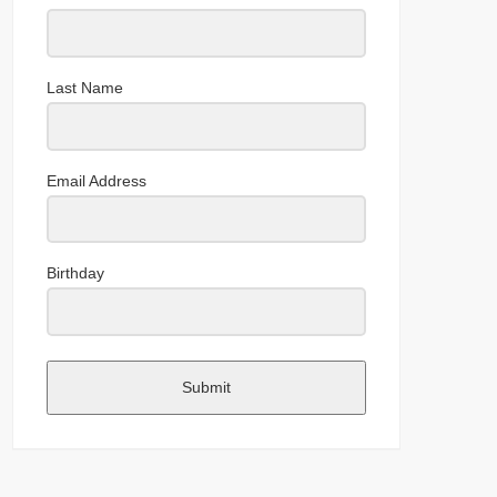
Last Name
Email Address
Birthday
Submit