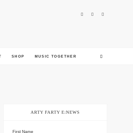
T
SHOP
MUSIC TOGETHER
ARTY FARTY E:NEWS
First Name