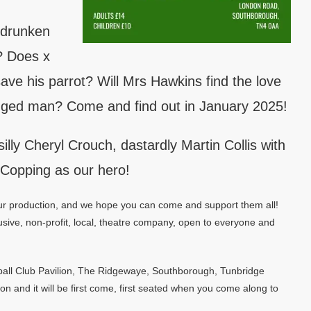
 drunken
m? Does x
 save his parrot? Will Mrs Hawkins find the love
legged man? Come and find out in January 2025!
silly Cheryl Crouch, dastardly Martin Collis with
 Copping as our hero!
 our production, and we hope you can come and support them all!
sive, non-profit, local, theatre company, open to everyone and
tball Club Pavilion, The Ridgewaye, Southborough, Tunbridge
on and it will be first come, first seated when you come along to