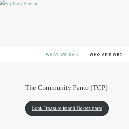
Skip
to
content
WHAT WE DO
WHO ARE WE?
The Community Panto (TCP)
Book Treasure Island Tickets here!