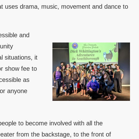
hat uses drama, music, movement and dance to
essible and
unity
 situations, it
or show fee to
cessible as
for anyone
eople to become involved with all the
eater from the backstage, to the front of