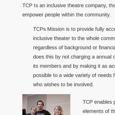
TCP Is an inclusive theatre company, t
empower people within the community.
TCPs Mission is to provide fully acc
inclusive theater to the whole comm
regardless of background or financial
does this by not charging a annual 
its members and by making it as ac
possible to a wide variety of needs 
who wishes to be involved.
TCP enables p
elements of th