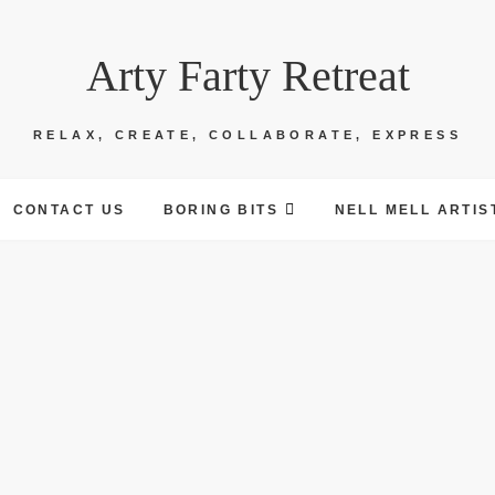
Arty Farty Retreat
RELAX, CREATE, COLLABORATE, EXPRESS
CONTACT US
BORING BITS
NELL MELL ARTIS