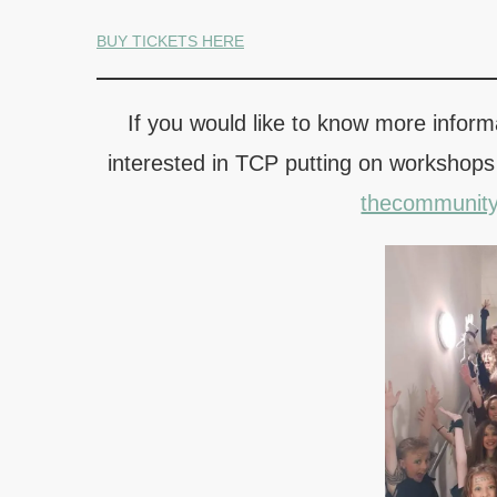
BUY TICKETS HERE
If you would like to know more informa
interested in TCP putting on workshops
thecommunit