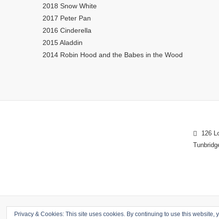
2018 Snow White
2017 Peter Pan
2016 Cinderella
2015 Aladdin
2014 Robin Hood and the Babes in the Wood
126 Lo
Tunbridg
Privacy & Cookies: This site uses cookies. By continuing to use this website, y