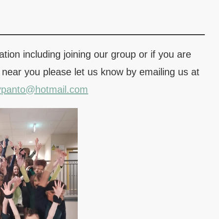
tion including joining our group or if you are
 near you please let us know by emailing us at
ypanto@hotmail.com