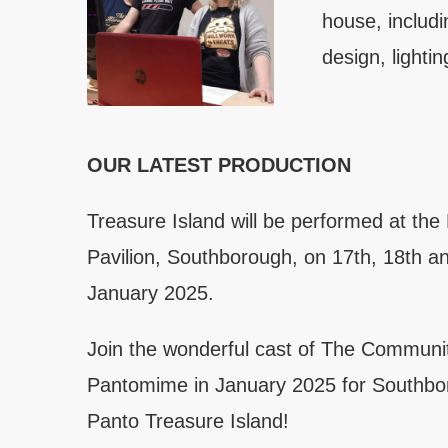
house, includ
design, lighti
OUR LATEST PRODUCTION
Treasure Island will be performed at th
Pavilion, Southborough, on 17th, 18th a
January 2025.
Join the wonderful cast of The Communi
Pantomime in January 2025 for Southbo
Panto Treasure Island!