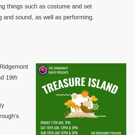
ing things such as costume and set
ng and sound, as well as performing.
e Ridgemont
nd 19th
ty
rough’s