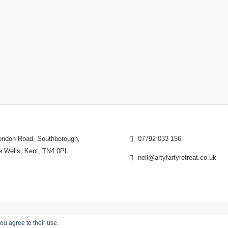
ndon Road, Southborough,
07792 033 156
e Wells, Kent, TN4 0PL
nell@artyfartyretreat.co.uk
ou agree to their use.