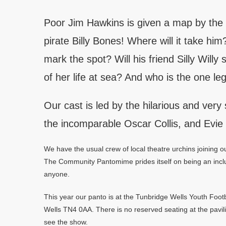
Poor Jim Hawkins is given a map by the
pirate Billy Bones! Where will it take hi
mark the spot? Will his friend Silly Willy
of her life at sea? And who is the one 
Our cast is led by the hilarious and very 
the incomparable Oscar Collis, and Evie
We have the usual crew of local theatre urchins joining
The Community Pantomime prides itself on being an inclu
anyone.
This year our panto is at the Tunbridge Wells Youth Foo
Wells TN4 0AA. There is no reserved seating at the pavili
see the show.