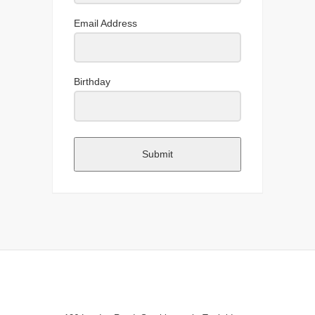
Email Address
Birthday
Submit