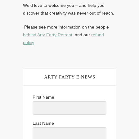
We’d love to welcome you – and help you
discover that creativity was never out of reach.
Please see more information on the people
behind Arty Farty Retreat,
and our
refund
policy
.
ARTY FARTY E:NEWS
First Name
Last Name