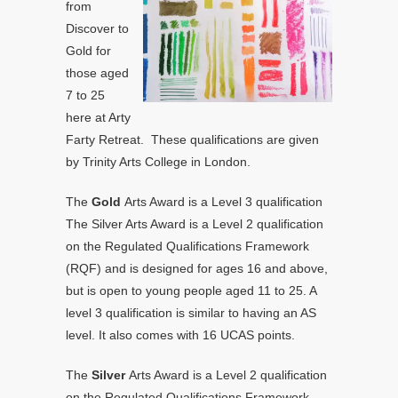
from
Discover to
Gold for
those aged
7 to 25
here at Arty
Farty Retreat. These qualifications are given
by Trinity Arts College in London.
The
Gold
Arts Award is a Level 3 qualification
The Silver Arts Award is a Level 2 qualification
on the Regulated Qualifications Framework
(RQF) and is designed for ages 16 and above,
but is open to young people aged 11 to 25. A
level 3 qualification is similar to having an AS
level. It also comes with 16 UCAS points.
The
Silver
Arts Award is a Level 2 qualification
on the Regulated Qualifications Framework