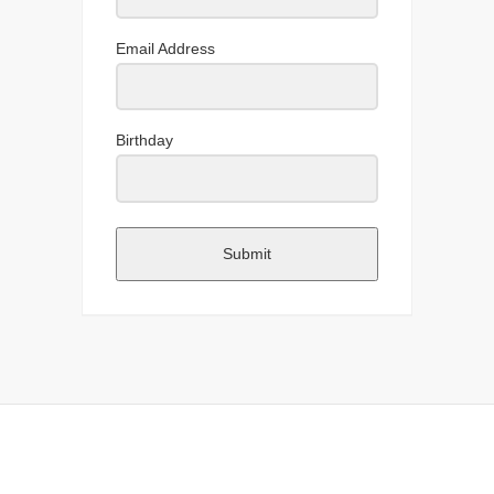
Email Address
Birthday
Submit