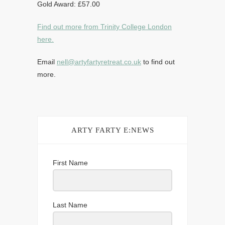
Gold Award: £57.00
Find out more from Trinity College London
here.
Email
nell@artyfartyretreat.co.uk
to find out
more.
ARTY FARTY E:NEWS
First Name
Last Name