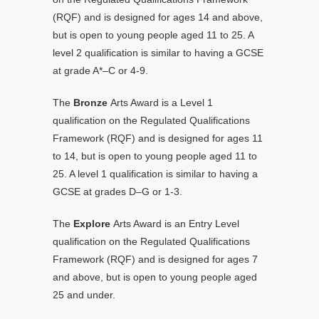
(RQF) and is designed for ages 14 and above,
but is open to young people aged 11 to 25. A
level 2 qualification is similar to having a GCSE
at grade A*–C or 4-9.
The
Bronze
Arts Award is a Level 1
qualification on the Regulated Qualifications
Framework (RQF) and is designed for ages 11
to 14, but is open to young people aged 11 to
25. A level 1 qualification is similar to having a
GCSE at grades D–G or 1-3.
The
Explore
Arts Award is an Entry Level
qualification on the Regulated Qualifications
Framework (RQF) and is designed for ages 7
and above, but is open to young people aged
25 and under.