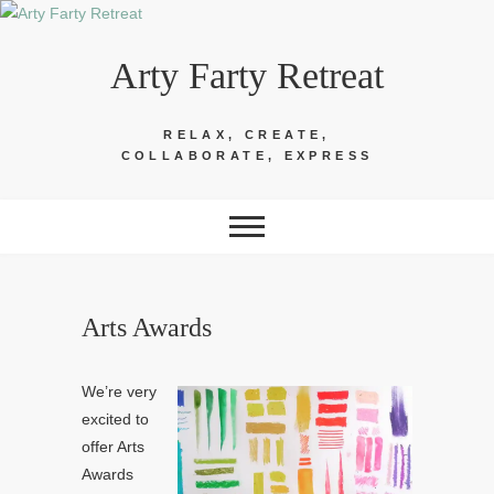
Skip
to
Arty Farty Retreat
content
RELAX, CREATE,
COLLABORATE, EXPRESS
Arts Awards
We’re very
excited to
offer Arts
Awards