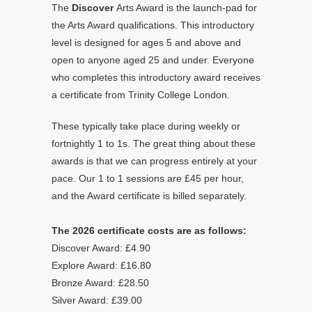
The
Discover
Arts Award is the launch-pad for
the Arts Award qualifications. This introductory
level is designed for ages 5 and above and
open to anyone aged 25 and under. Everyone
who completes this introductory award receives
a certificate from Trinity College London.
These typically take place during weekly or
fortnightly 1 to 1s. The great thing about these
awards is that we can progress entirely at your
pace. Our 1 to 1 sessions are £45 per hour,
and the Award certificate is billed separately.
The 2026 certificate costs are as follows:
Discover Award: £4.90
Explore Award: £16.80
Bronze Award: £28.50
Silver Award: £39.00