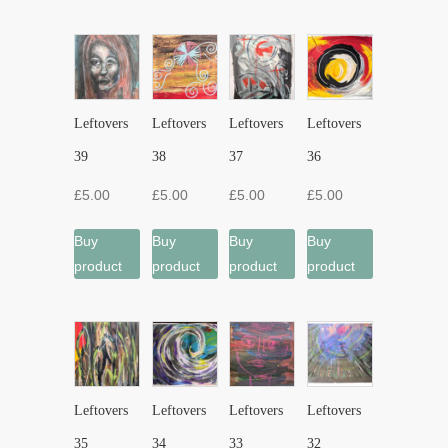
Leftovers
Leftovers
Leftovers
Leftovers
39
38
37
36
£
5.00
£
5.00
£
5.00
£
5.00
Buy
Buy
Buy
Buy
product
product
product
product
Leftovers
Leftovers
Leftovers
Leftovers
35
34
33
32