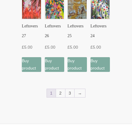
Leftovers
Leftovers
Leftovers
Leftovers
27
26
25
24
£
5.00
£
5.00
£
5.00
£
5.00
Buy
Buy
Buy
Buy
product
product
product
product
1
2
3
→