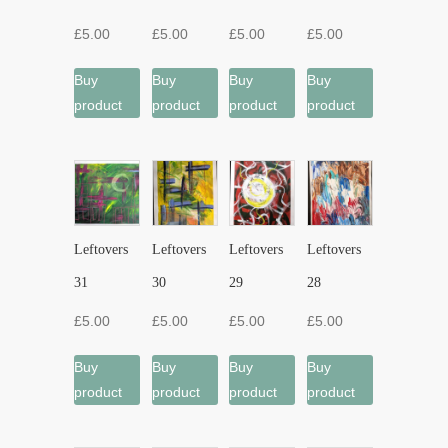
£
5.00
£
5.00
£
5.00
£
5.00
Buy
Buy
Buy
Buy
product
product
product
product
Leftovers
Leftovers
Leftovers
Leftovers
31
30
29
28
£
5.00
£
5.00
£
5.00
£
5.00
Buy
Buy
Buy
Buy
product
product
product
product