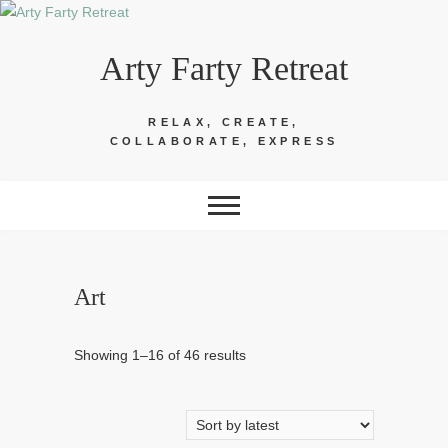
Skip
to
Arty Farty Retreat
content
RELAX, CREATE,
COLLABORATE, EXPRESS
Art
Sorted
Showing 1–16 of 46 results
by
latest