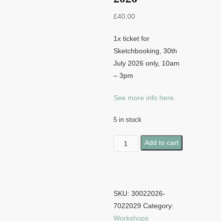
£
40.00
1x ticket for
Sketchbooking, 30th
July 2026 only, 10am
– 3pm
See more info here.
5 in stock
Sketchbooking
Add to cart
-
30th
July
2026
SKU:
30022026-
quantity
7022029
Category:
Workshops