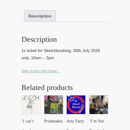
Description
Description
1x ticket for Sketchbooking, 30th July 2026
only, 10am – 3pm
See more info here.
Related products
‘I can’t
Printmakin
Arty Farty:
‘I’m Not