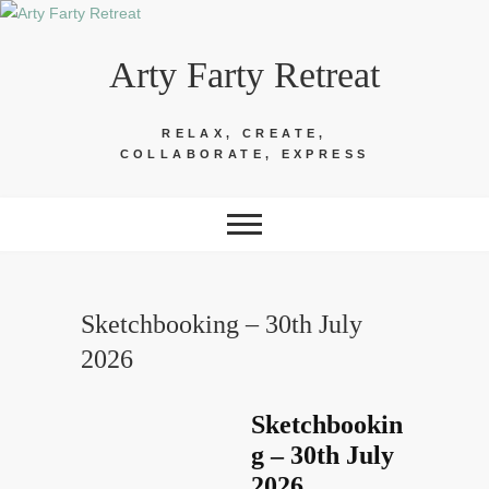
Skip
to
Arty Farty Retreat
content
RELAX, CREATE,
COLLABORATE, EXPRESS
Sketchbooking – 30th July
2026
Sketchbookin
g – 30th July
2026