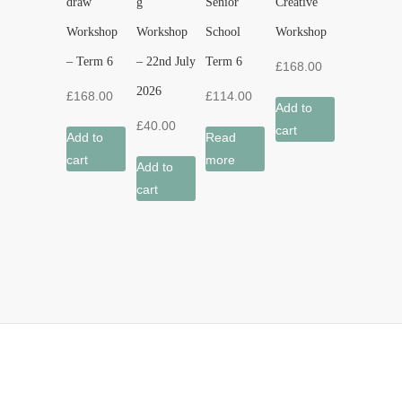
draw’
g
Senior
Creative’
Workshop
Workshop
School
Workshop
– Term 6
– 22nd July
Term 6
£
168.00
2026
£
168.00
£
114.00
Add to
£
40.00
cart
Add to
Read
cart
more
Add to
cart