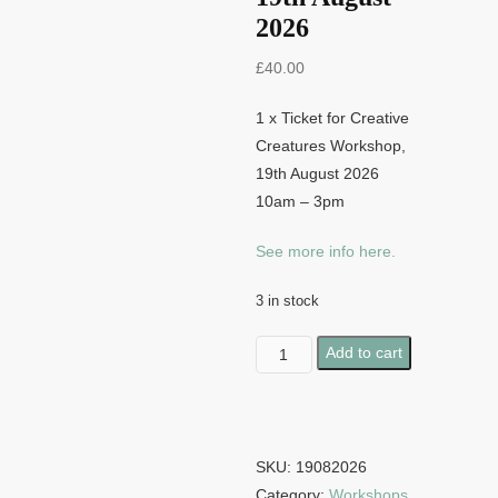
2026
£
40.00
1 x Ticket for Creative
Creatures Workshop,
19th August 2026
10am – 3pm
See more info here.
3 in stock
Creative
Add to cart
Creatures
-
19th
August
SKU:
19082026
2026
Category:
Workshops