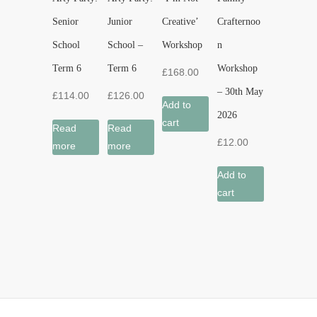
Senior
Junior
Creative’
Crafternoo
School
School –
Workshop
n
Term 6
Term 6
Workshop
£
168.00
– 30th May
£
114.00
£
126.00
Add to
2026
cart
Read
Read
£
12.00
more
more
Add to
cart