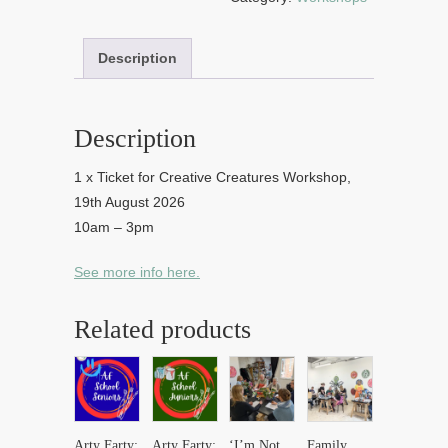
quantity
Description
Description
1 x Ticket for Creative Creatures Workshop,
19th August 2026
10am – 3pm
See more info here.
Related products
Arty Farty:
Arty Farty:
‘I’m Not
Family