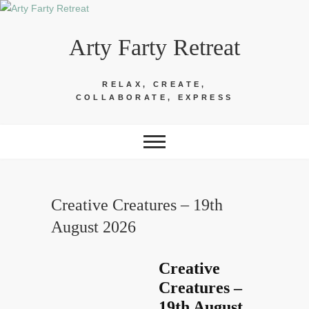
Skip
to
Arty Farty Retreat
content
RELAX, CREATE,
COLLABORATE, EXPRESS
Creative Creatures – 19th
August 2026
Creative
Creatures –
19th August