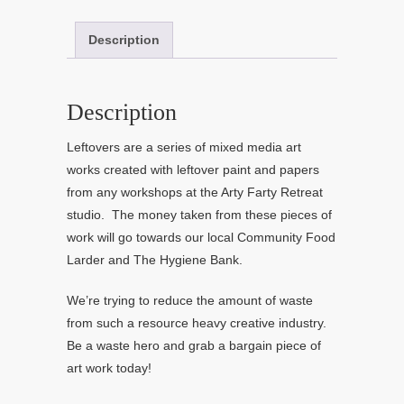
Description
Description
Leftovers are a series of mixed media art
works created with leftover paint and papers
from any workshops at the Arty Farty Retreat
studio. The money taken from these pieces of
work will go towards our local Community Food
Larder and The Hygiene Bank.
We’re trying to reduce the amount of waste
from such a resource heavy creative industry.
Be a waste hero and grab a bargain piece of
art work today!