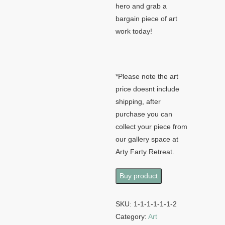
hero and grab a
bargain piece of art
work today!
*Please note the art
price doesnt include
shipping, after
purchase you can
collect your piece from
our gallery space at
Arty Farty Retreat.
Buy product
SKU:
1-1-1-1-1-1-2
Category:
Art