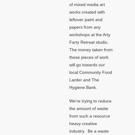
of mixed media art
works created with
leftover paint and
papers from any
workshops at the Arty
Farty Retreat studio.
The money taken from
these pieces of work
will go towards our
local Community Food
Larder and The
Hygiene Bank.
We’re trying to reduce
the amount of waste
from such a resource
heavy creative
industry. Be a waste