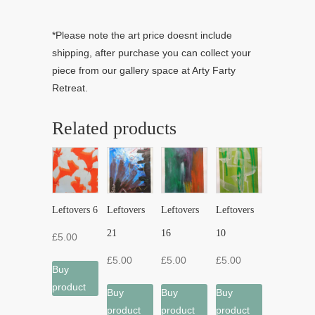
*Please note the art price doesnt include
shipping, after purchase you can collect your
piece from our gallery space at Arty Farty
Retreat.
Related products
Leftovers 6
Leftovers
Leftovers
Leftovers
21
16
10
£
5.00
£
5.00
£
5.00
£
5.00
Buy
product
Buy
Buy
Buy
product
product
product