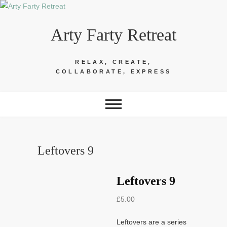
Skip
to
Arty Farty Retreat
content
RELAX, CREATE,
COLLABORATE, EXPRESS
Leftovers 9
Leftovers 9
£
5.00
Leftovers are a series