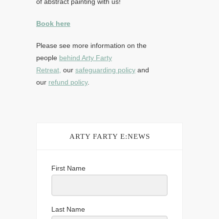
of abstract painting with us!
Book here
Please see more information on the
people
behind Arty Farty
Retreat,
our
safeguarding policy
and
our
refund policy
.
ARTY FARTY E:NEWS
First Name
Last Name