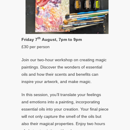
th
Friday 7
August, 7pm to 9pm
£30 per person
Join our two-hour workshop on creating magic
paintings. Discover the wonders of essential
oils and how their scents and benefits can
inspire your artwork, and make magic.
In this session, you’ll translate your feelings
and emotions into a painting, incorporating
essential oils into your creation. Your final piece
will not only capture the smell of the oils but
also their magical properties. Enjoy two hours