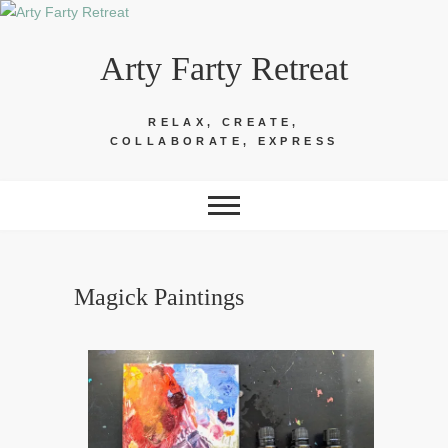
Skip
to
Arty Farty Retreat
content
RELAX, CREATE,
COLLABORATE, EXPRESS
Magick Paintings