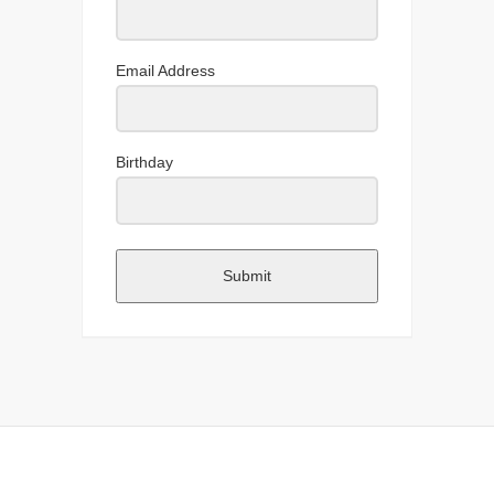
Email Address
Birthday
Submit