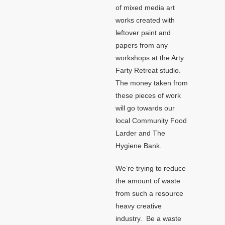
of mixed media art
works created with
leftover paint and
papers from any
workshops at the Arty
Farty Retreat studio.
The money taken from
these pieces of work
will go towards our
local Community Food
Larder and The
Hygiene Bank.
We’re trying to reduce
the amount of waste
from such a resource
heavy creative
industry. Be a waste