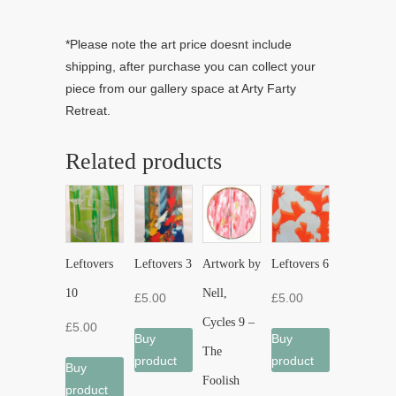
*Please note the art price doesnt include
shipping, after purchase you can collect your
piece from our gallery space at Arty Farty
Retreat.
Related products
Leftovers
Leftovers 3
Artwork by
Leftovers 6
10
Nell,
£
5.00
£
5.00
Cycles 9 –
£
5.00
Buy
Buy
The
product
product
Buy
Foolish
product