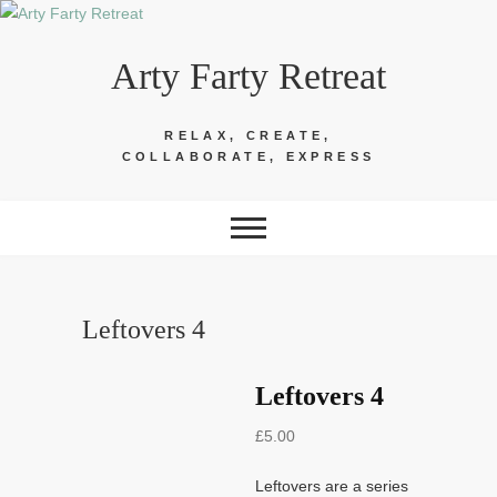
Skip
to
Arty Farty Retreat
content
RELAX, CREATE,
COLLABORATE, EXPRESS
Leftovers 4
Leftovers 4
£
5.00
Leftovers are a series