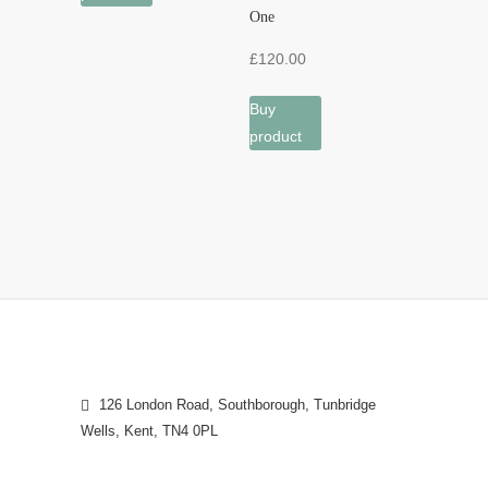
One
£
120.00
Buy
product
126 London Road, Southborough, Tunbridge
Wells, Kent, TN4 0PL