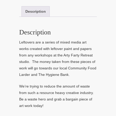
Description
Description
Leftovers are a series of mixed media art
works created with leftover paint and papers
from any workshops at the Arty Farty Retreat
studio. The money taken from these pieces of
work will go towards our local Community Food
Larder and The Hygiene Bank.
We’re trying to reduce the amount of waste
from such a resource heavy creative industry.
Be a waste hero and grab a bargain piece of
art work today!