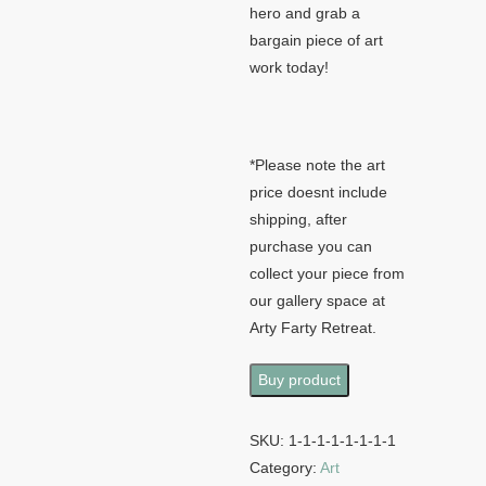
hero and grab a
bargain piece of art
work today!
*Please note the art
price doesnt include
shipping, after
purchase you can
collect your piece from
our gallery space at
Arty Farty Retreat.
Buy product
SKU:
1-1-1-1-1-1-1-1
Category:
Art