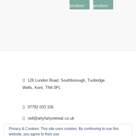
product
product
126 London Road, Southborough, Tunbridge
Wells, Kent, TN4 0PL
07792 033 156
nell@artyfartyretreat.co.uk
Privacy & Cookies: This site uses cookies. By continuing to use this
website, you agree to their use.