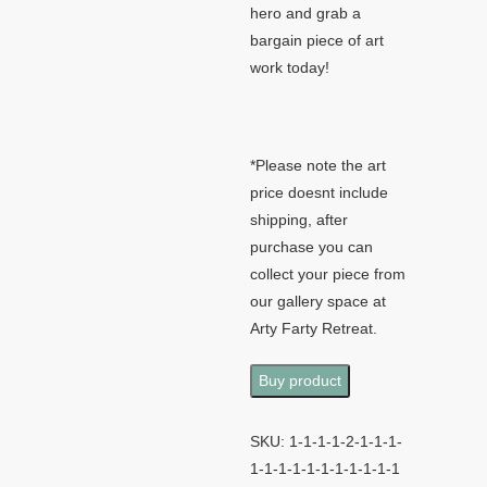
hero and grab a
bargain piece of art
work today!
*Please note the art
price doesnt include
shipping, after
purchase you can
collect your piece from
our gallery space at
Arty Farty Retreat.
Buy product
SKU:
1-1-1-1-2-1-1-1-
1-1-1-1-1-1-1-1-1-1-1