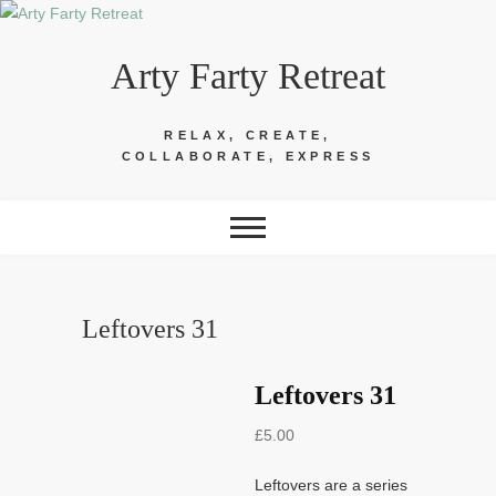
Skip
to
Arty Farty Retreat
content
RELAX, CREATE,
COLLABORATE, EXPRESS
Leftovers 31
Leftovers 31
£
5.00
Leftovers are a series