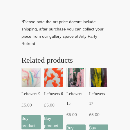
*Please note the art price doesnt include
shipping, after purchase you can collect your
piece from our gallery space at Arty Farty
Retreat.
Related products
Leftovers 9
Leftovers 6
Leftovers
Leftovers
15
17
£
5.00
£
5.00
£
5.00
£
5.00
Buy
Buy
product
product
Buy
Buy