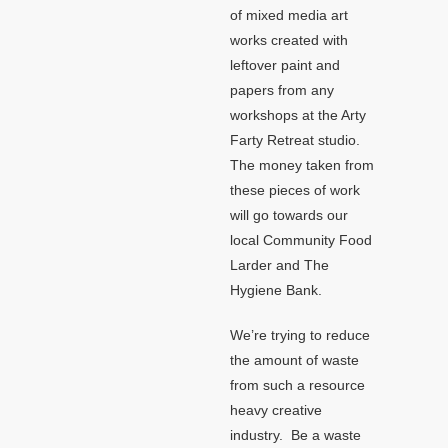
of mixed media art
works created with
leftover paint and
papers from any
workshops at the Arty
Farty Retreat studio.
The money taken from
these pieces of work
will go towards our
local Community Food
Larder and The
Hygiene Bank.
We’re trying to reduce
the amount of waste
from such a resource
heavy creative
industry. Be a waste