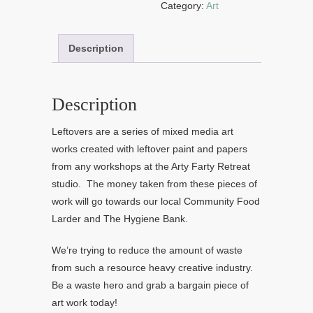
Category:
Art
Description
Description
Leftovers are a series of mixed media art
works created with leftover paint and papers
from any workshops at the Arty Farty Retreat
studio. The money taken from these pieces of
work will go towards our local Community Food
Larder and The Hygiene Bank.
We’re trying to reduce the amount of waste
from such a resource heavy creative industry.
Be a waste hero and grab a bargain piece of
art work today!