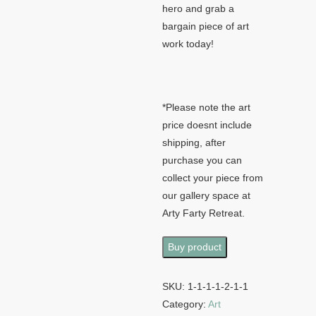
hero and grab a
bargain piece of art
work today!
*Please note the art
price doesnt include
shipping, after
purchase you can
collect your piece from
our gallery space at
Arty Farty Retreat.
Buy product
SKU:
1-1-1-1-2-1-1
Category:
Art