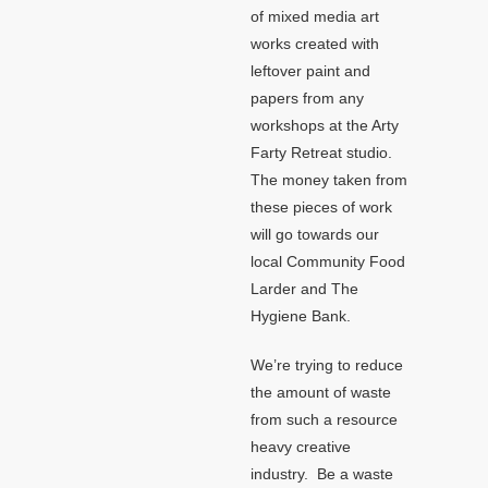
of mixed media art
works created with
leftover paint and
papers from any
workshops at the Arty
Farty Retreat studio.
The money taken from
these pieces of work
will go towards our
local Community Food
Larder and The
Hygiene Bank.
We’re trying to reduce
the amount of waste
from such a resource
heavy creative
industry. Be a waste