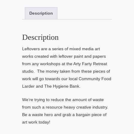
Description
Description
Leftovers are a series of mixed media art
works created with leftover paint and papers
from any workshops at the Arty Farty Retreat
studio. The money taken from these pieces of
work will go towards our local Community Food
Larder and The Hygiene Bank.
We’re trying to reduce the amount of waste
from such a resource heavy creative industry.
Be a waste hero and grab a bargain piece of
art work today!