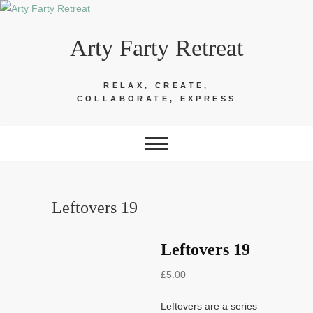
Skip
to
Arty Farty Retreat
content
RELAX, CREATE,
COLLABORATE, EXPRESS
Leftovers 19
Leftovers 19
£
5.00
Leftovers are a series