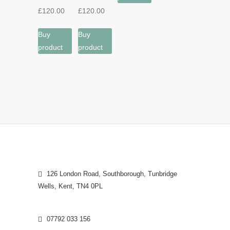
£
120.00
£
120.00
Buy
Buy
product
product
126 London Road, Southborough, Tunbridge
Wells, Kent, TN4 0PL
07792 033 156