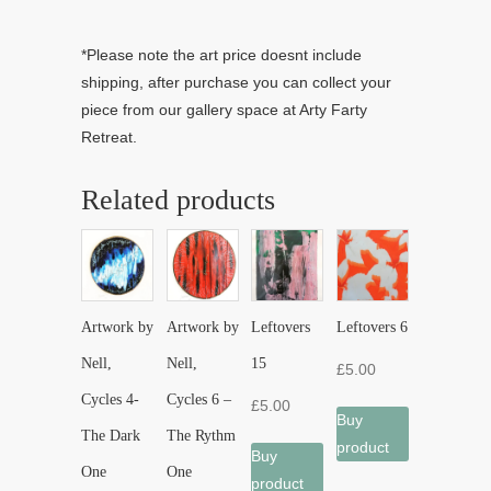
*Please note the art price doesnt include
shipping, after purchase you can collect your
piece from our gallery space at Arty Farty
Retreat.
Related products
Artwork by
Artwork by
Leftovers
Leftovers 6
Nell,
Nell,
15
£
5.00
Cycles 4-
Cycles 6 –
£
5.00
Buy
The Dark
The Rythm
product
Buy
One
One
product