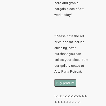
hero and grab a
bargain piece of art
work today!
*Please note the art
price doesnt include
shipping, after
purchase you can
collect your piece from
our gallery space at
Arty Farty Retreat.
Buy product
SKU:
1-1-1-1-2-1-1-1-
1-1-1-1-1-1-1-1-1