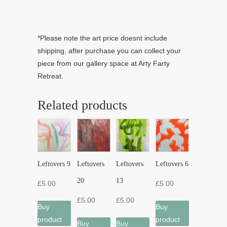
*Please note the art price doesnt include
shipping, after purchase you can collect your
piece from our gallery space at Arty Farty
Retreat.
Related products
Leftovers 9
Leftovers
Leftovers
Leftovers 6
20
13
£
5.00
£
5.00
£
5.00
£
5.00
Buy
Buy
product
product
Buy
Buy