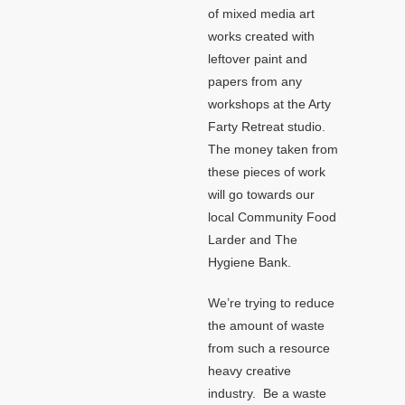
of mixed media art
works created with
leftover paint and
papers from any
workshops at the Arty
Farty Retreat studio.
The money taken from
these pieces of work
will go towards our
local Community Food
Larder and The
Hygiene Bank.
We’re trying to reduce
the amount of waste
from such a resource
heavy creative
industry. Be a waste