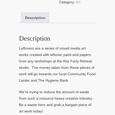
Category:
Art
Description
Description
Leftovers are a series of mixed media art
works created with leftover paint and papers
from any workshops at the Arty Farty Retreat
studio. The money taken from these pieces of
work will go towards our local Community Food
Larder and The Hygiene Bank.
We’re trying to reduce the amount of waste
from such a resource heavy creative industry.
Be a waste hero and grab a bargain piece of
art work today!