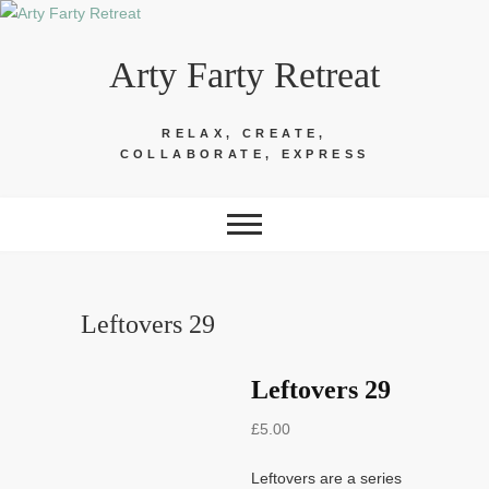
Skip
to
Arty Farty Retreat
content
RELAX, CREATE,
COLLABORATE, EXPRESS
Leftovers 29
Leftovers 29
£
5.00
Leftovers are a series