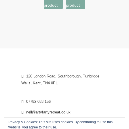
product
product
126 London Road, Southborough, Tunbridge
Wells, Kent, TN4 0PL
07792 033 156
nell@artyfartyretreat.co.uk
Privacy & Cookies: This site uses cookies. By continuing to use this
website, you agree to their use.