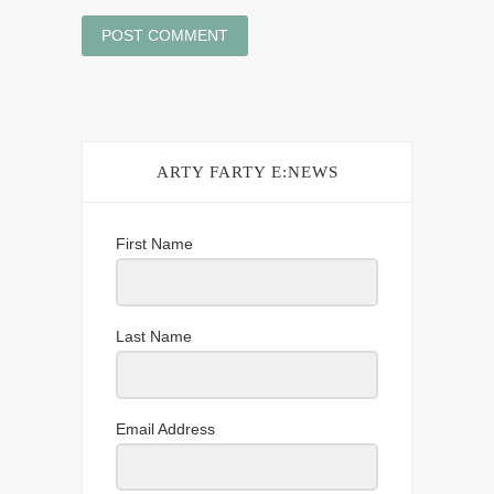
ARTY FARTY E:NEWS
First Name
Last Name
Email Address