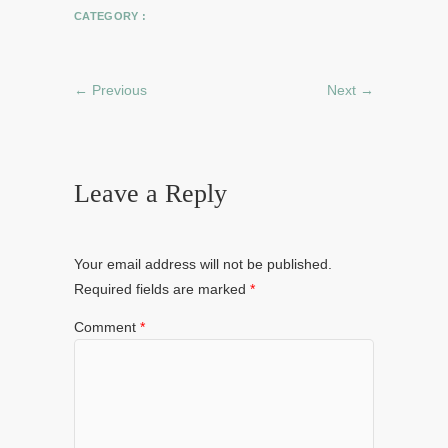
CATEGORY :
← Previous
Next →
Leave a Reply
Your email address will not be published.
Required fields are marked
*
Comment
*