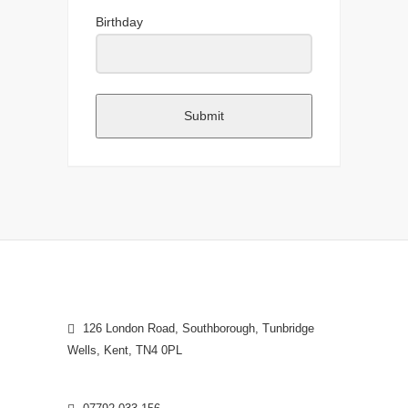
Birthday
Submit
126 London Road, Southborough, Tunbridge
Wells, Kent, TN4 0PL