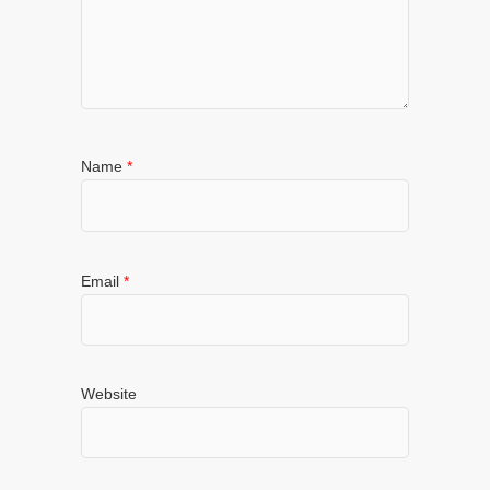
Name
*
Email
*
Website