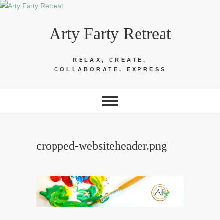
Skip
to
Arty Farty Retreat
content
RELAX, CREATE,
COLLABORATE, EXPRESS
cropped-websiteheader.png