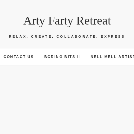
Arty Farty Retreat
RELAX, CREATE, COLLABORATE, EXPRESS
CONTACT US
BORING BITS
NELL MELL ARTIS