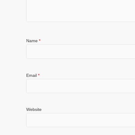
Name
*
Email
*
Website