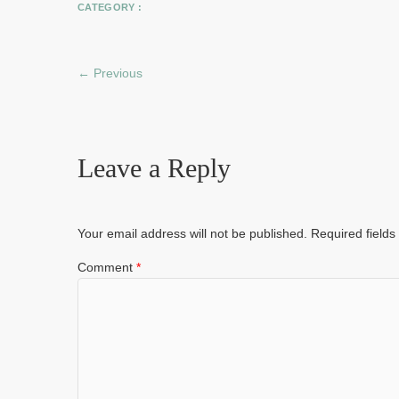
CATEGORY :
← Previous
Leave a Reply
Your email address will not be published.
Required field
Comment
*