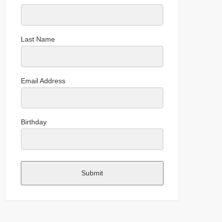
Last Name
Email Address
Birthday
Submit