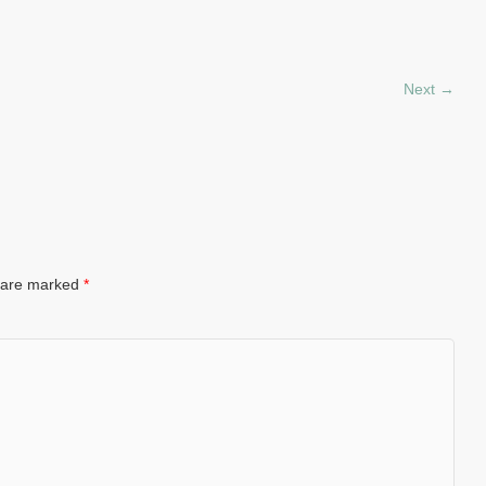
Next →
s are marked
*