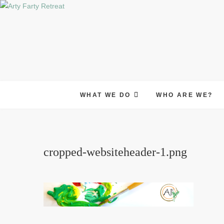
Skip
to
content
WHAT WE DO
WHO ARE WE?
cropped-websiteheader-1.png