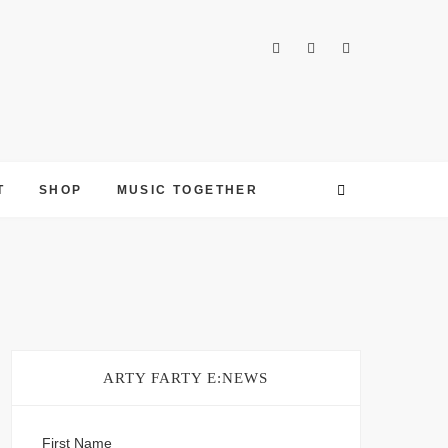
T
SHOP
MUSIC TOGETHER
ARTY FARTY E:NEWS
First Name