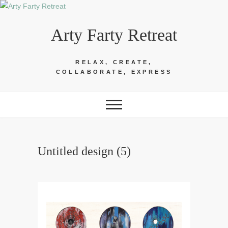
Skip
to
Arty Farty Retreat
content
RELAX, CREATE,
COLLABORATE, EXPRESS
Untitled design (5)