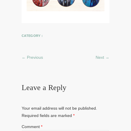
CATEGORY :
← Previous
Next →
Leave a Reply
Your email address will not be published.
Required fields are marked
*
Comment
*