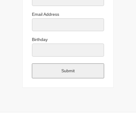
Email Address
Birthday
Submit