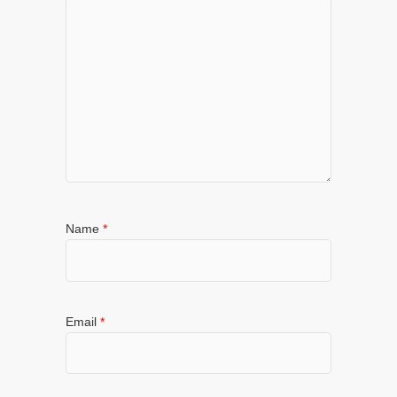
Name
*
Email
*