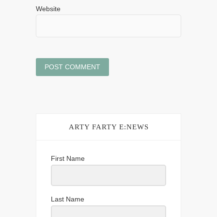
Website
ARTY FARTY E:NEWS
First Name
Last Name