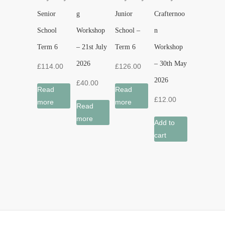
Senior
g
Junior
Crafternoo
School
Workshop
School –
n
Term 6
– 21st July
Term 6
Workshop
2026
– 30th May
£
114.00
£
126.00
2026
£
40.00
Read
Read
£
12.00
more
more
Read
more
Add to
cart