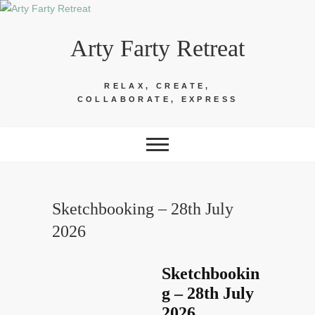
Skip
to
Arty Farty Retreat
content
RELAX, CREATE,
COLLABORATE, EXPRESS
Sketchbooking – 28th July
2026
Sketchbookin
g – 28th July
2026