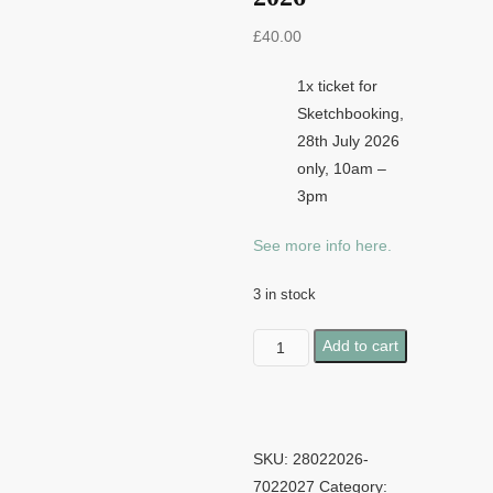
£
40.00
1x ticket for
Sketchbooking,
28th July 2026
only, 10am –
3pm
See more info here.
3 in stock
Sketchbooking
Add to cart
-
28th
July
2026
SKU:
28022026-
quantity
7022027
Category: