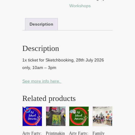
Workshops
Description
Description
1x ticket for Sketchbooking, 28th July 2026
only, 10am – 3pm
See more info here.
Related products
Arty Farty:
Printmakin
Arty Farty:
Family