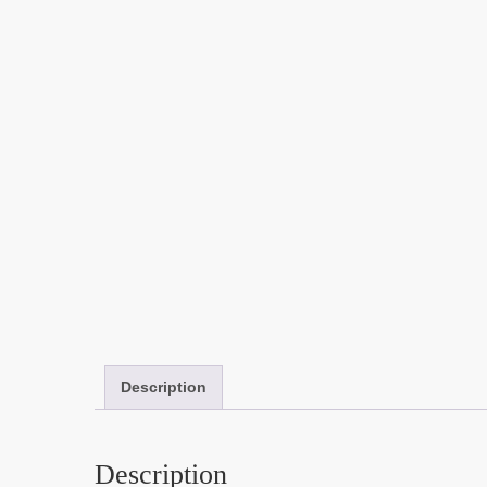
Description
Description