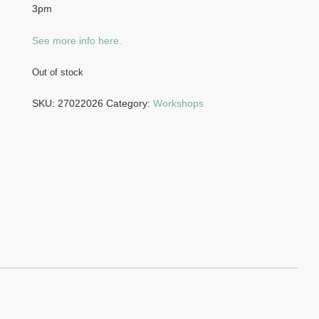
3pm
See more info here.
Out of stock
SKU:
27022026
Category:
Workshops