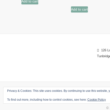
Add to cart
Add to cart
126 Lo
Tunbridg
Privacy & Cookies: This site uses cookies. By continuing to use this website, y
To find out more, including how to control cookies, see here:
Cookie Policy
© 