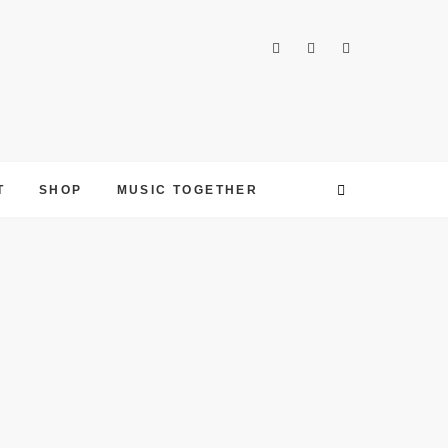
T
SHOP
MUSIC TOGETHER