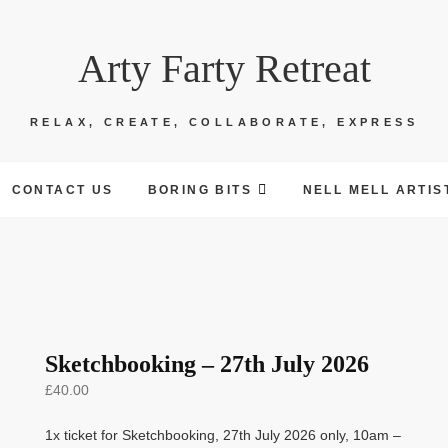
Arty Farty Retreat
RELAX, CREATE, COLLABORATE, EXPRESS
CONTACT US
BORING BITS
NELL MELL ARTIS
Sketchbooking – 27th July 2026
£
40.00
1x ticket for Sketchbooking, 27th July 2026 only, 10am –