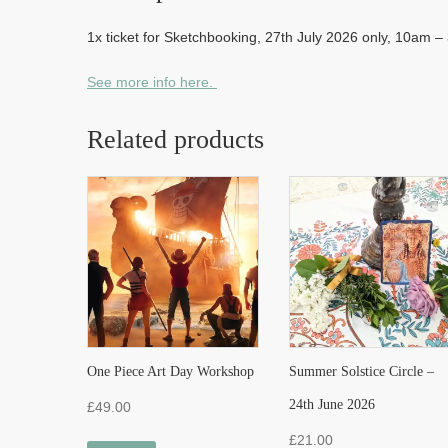
1x ticket for Sketchbooking, 27th July 2026 only, 10am 
See more info here.
Related products
One Piece Art Day Workshop
Summer Solstice Circle –
24th June 2026
£
49.00
£
21.00