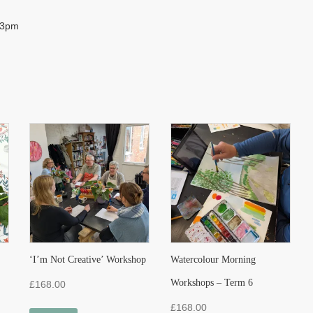
– 3pm
‘I’m Not Creative’ Workshop
Watercolour Morning
Workshops – Term 6
£
168.00
£
168.00