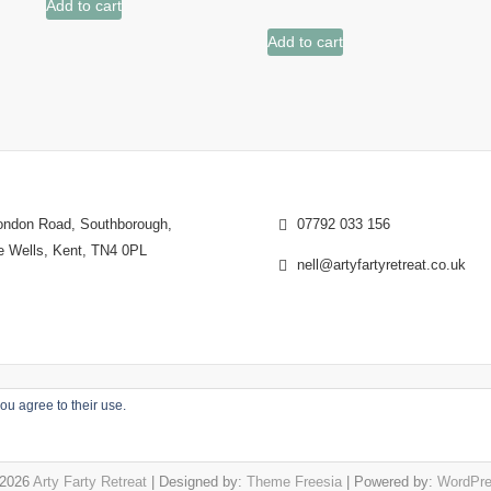
Add to cart
Add to cart
ndon Road, Southborough,
07792 033 156
e Wells, Kent, TN4 0PL
nell@artyfartyretreat.co.uk
ou agree to their use.
2026
Arty Farty Retreat
| Designed by:
Theme Freesia
| Powered by:
WordPr