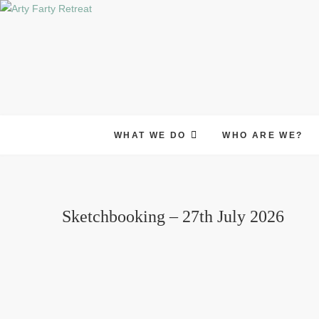
Skip
to
content
WHAT WE DO
WHO ARE WE?
Sketchbooking – 27th July 2026