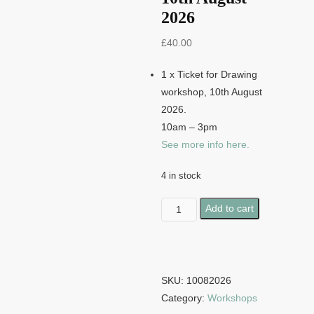
2026
£
40.00
1 x Ticket for Drawing
workshop, 10th August
2026.
10am – 3pm
See more info here.
4 in stock
Drawing
Add to cart
Workshop
-
10th
August
SKU:
10082026
2026
Category:
Workshops
quantity