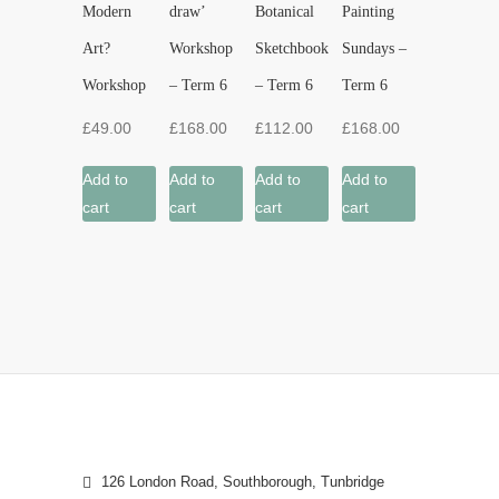
Modern
draw’
Botanical
Painting
Art?
Workshop
Sketchbook
Sundays –
Workshop
– Term 6
– Term 6
Term 6
£
49.00
£
168.00
£
112.00
£
168.00
Add to
Add to
Add to
Add to
cart
cart
cart
cart
126 London Road, Southborough, Tunbridge