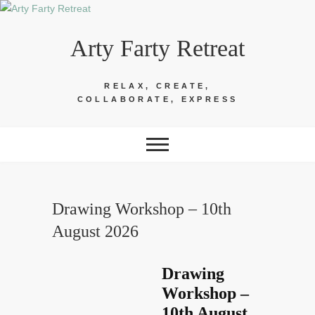
Skip
to
Arty Farty Retreat
content
RELAX, CREATE,
COLLABORATE, EXPRESS
Drawing Workshop – 10th
August 2026
Drawing
Workshop –
10th August