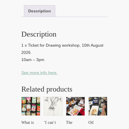
Description
Description
1 x Ticket for Drawing workshop, 10th August
2026.
10am – 3pm
See more info here.
Related products
What is
‘I can’t
The
Oil