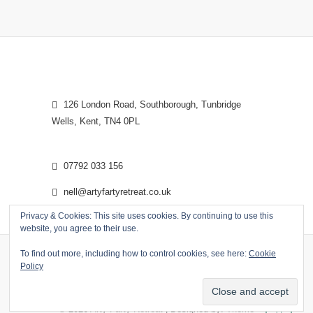
126 London Road, Southborough, Tunbridge
Wells, Kent, TN4 0PL
07792 033 156
nell@artyfartyretreat.co.uk
Privacy & Cookies: This site uses cookies. By continuing to use this
website, you agree to their use.
To find out more, including how to control cookies, see here:
Cookie
Policy
© 2026
Arty Farty Retreat
| Designed by:
Theme