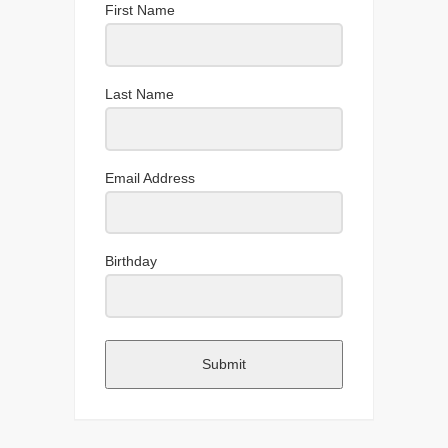
First Name
Last Name
Email Address
Birthday
Submit