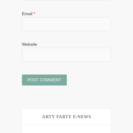
Email
*
Website
ARTY FARTY E:NEWS