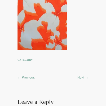
CATEGORY :
← Previous
Next →
Leave a Reply