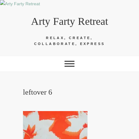
Skip
to
Arty Farty Retreat
content
RELAX, CREATE,
COLLABORATE, EXPRESS
leftover 6