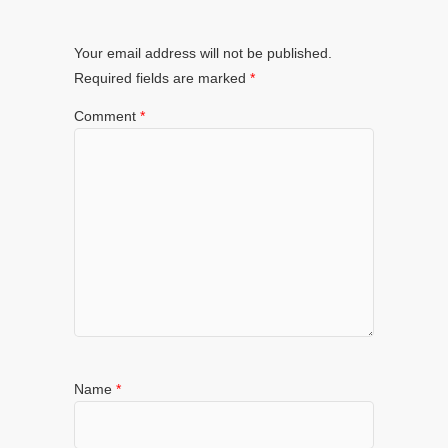
Your email address will not be published.
Required fields are marked
*
Comment
*
Name
*