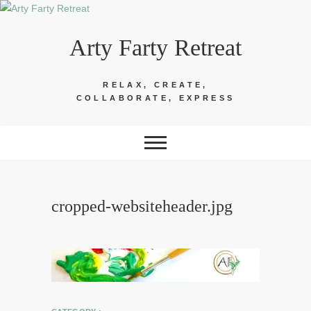
Skip
to
Arty Farty Retreat
content
RELAX, CREATE,
COLLABORATE, EXPRESS
cropped-websiteheader.jpg