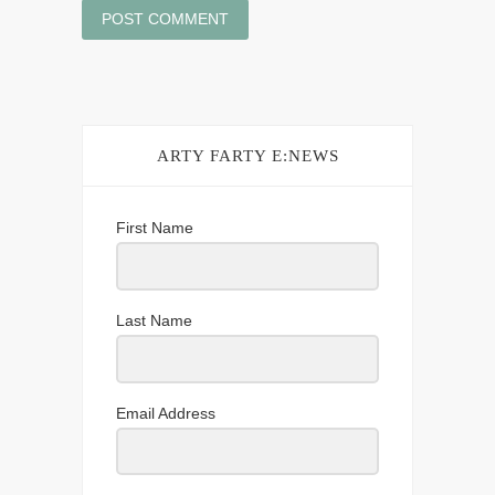
ARTY FARTY E:NEWS
First Name
Last Name
Email Address