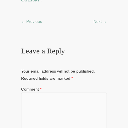
CATEGORY :
← Previous
Next →
Leave a Reply
Your email address will not be published.
Required fields are marked
*
Comment
*