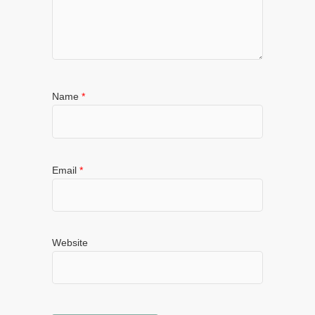
Name
*
Email
*
Website