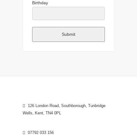
Birthday
Submit
126 London Road, Southborough, Tunbridge
Wells, Kent, TN4 0PL
07792 033 156