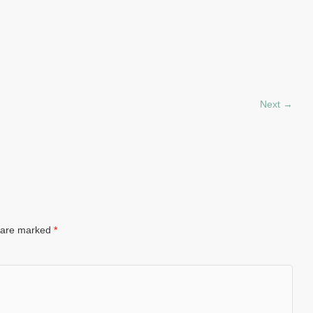
Next →
s are marked
*