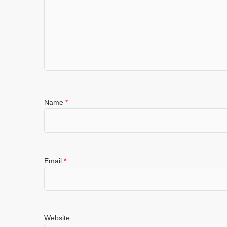
Name
*
Email
*
Website