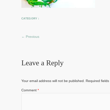
CATEGORY :
← Previous
Leave a Reply
Your email address will not be published.
Required field
Comment
*