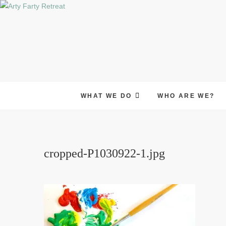
Skip
to
content
WHAT WE DO
WHO ARE WE?
cropped-P1030922-1.jpg