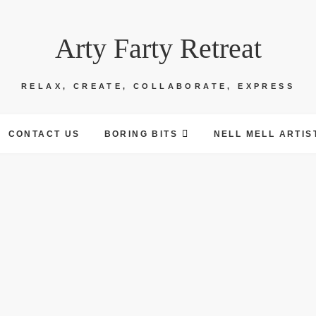
Arty Farty Retreat
RELAX, CREATE, COLLABORATE, EXPRESS
CONTACT US
BORING BITS
NELL MELL ARTIS