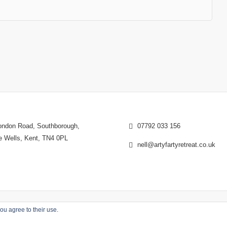
ndon Road, Southborough,
07792 033 156
e Wells, Kent, TN4 0PL
nell@artyfartyretreat.co.uk
ou agree to their use.