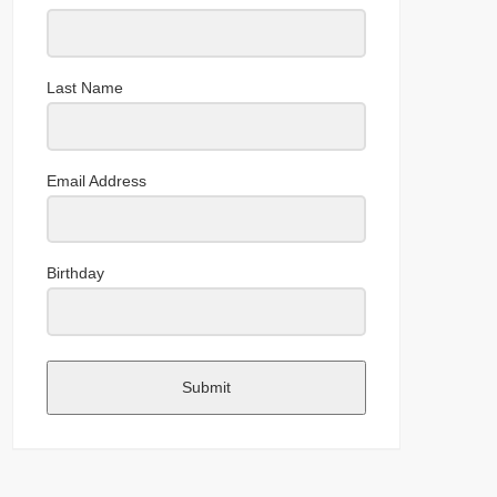
Last Name
Email Address
Birthday
Submit