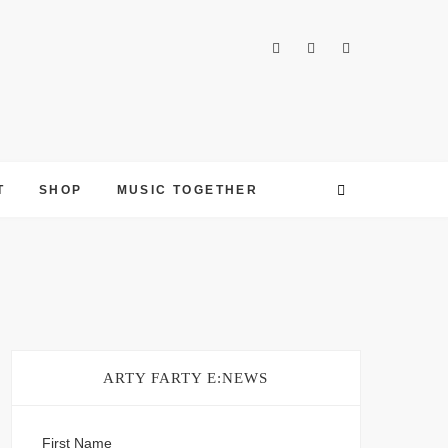
T
SHOP
MUSIC TOGETHER
ARTY FARTY E:NEWS
First Name