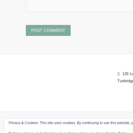
126 Lo
Tunbridg
Privacy & Cookies: This site uses cookies. By continuing to use this website, y