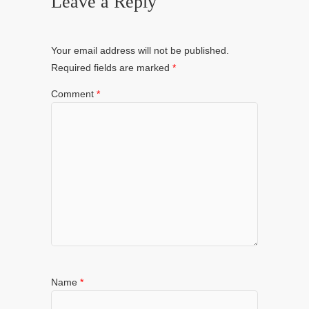
Leave a Reply
Your email address will not be published.
Required fields are marked
*
Comment
*
Name
*