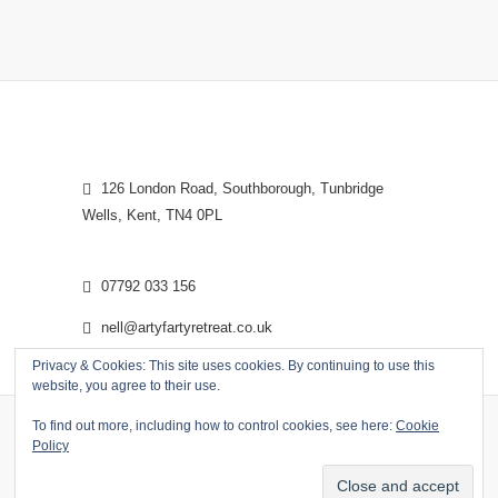
126 London Road, Southborough, Tunbridge
Wells, Kent, TN4 0PL
07792 033 156
nell@artyfartyretreat.co.uk
Privacy & Cookies: This site uses cookies. By continuing to use this
website, you agree to their use.
To find out more, including how to control cookies, see here:
Cookie
Policy