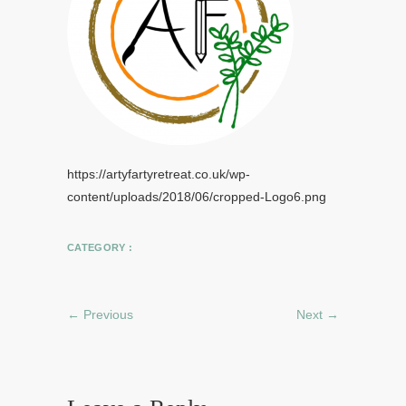
https://artyfartyretreat.co.uk/wp-
content/uploads/2018/06/cropped-Logo6.png
CATEGORY :
← Previous
Next →