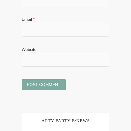
Email
*
Website
ARTY FARTY E:NEWS