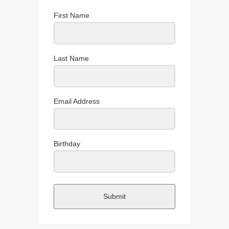
First Name
Last Name
Email Address
Birthday
Submit