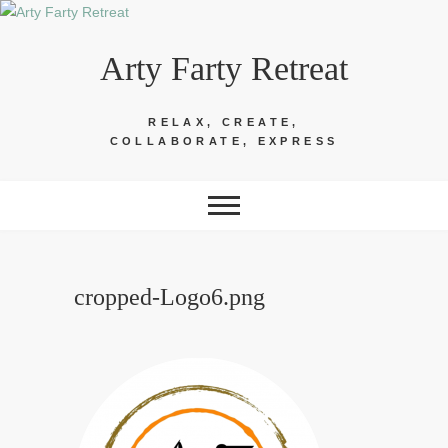
Skip
to
Arty Farty Retreat
content
RELAX, CREATE,
COLLABORATE, EXPRESS
cropped-Logo6.png