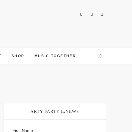
T
SHOP
MUSIC TOGETHER
ARTY FARTY E:NEWS
First Name