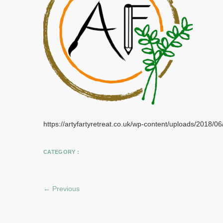
https://artyfartyretreat.co.uk/wp-content/uploads/2018/0
CATEGORY :
← Previous