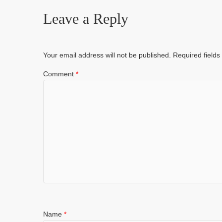
Leave a Reply
Your email address will not be published.
Required field
Comment
*
Name
*