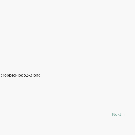
6/cropped-logo2-3.png
Next →