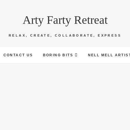
Arty Farty Retreat
RELAX, CREATE, COLLABORATE, EXPRESS
CONTACT US
BORING BITS
NELL MELL ARTIS