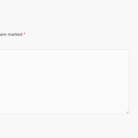
s are marked
*