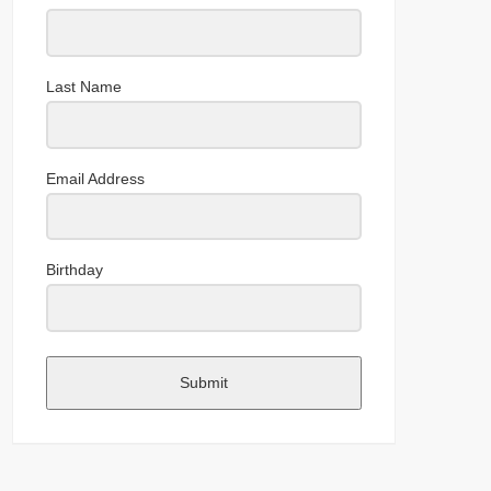
Last Name
Email Address
Birthday
Submit