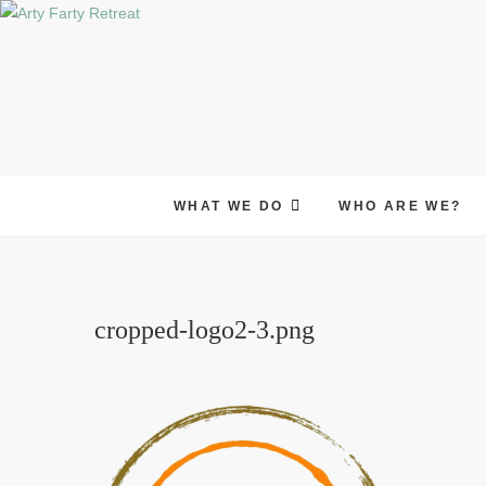
Skip
to
content
WHAT WE DO
WHO ARE WE?
cropped-logo2-3.png