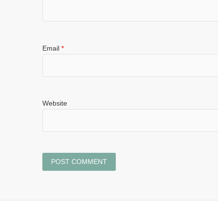
Email
*
Website