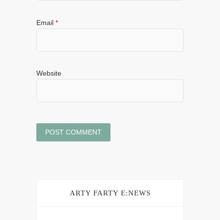
Email
*
Website
ARTY FARTY E:NEWS