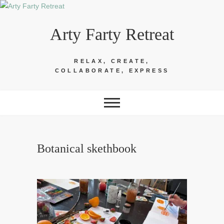
Skip
to
Arty Farty Retreat
content
RELAX, CREATE,
COLLABORATE, EXPRESS
Botanical skethbook