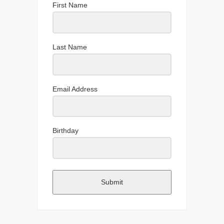
First Name
Last Name
Email Address
Birthday
Submit