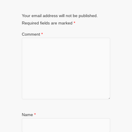
Your email address will not be published.
Required fields are marked
*
Comment
*
Name
*