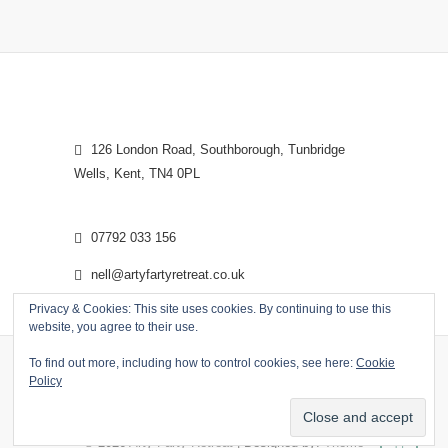
126 London Road, Southborough, Tunbridge
Wells, Kent, TN4 0PL
07792 033 156
nell@artyfartyretreat.co.uk
Privacy & Cookies: This site uses cookies. By continuing to use this
website, you agree to their use.
To find out more, including how to control cookies, see here:
Cookie
Policy
© 2026
Arty Farty Retreat
| Designed by:
Theme