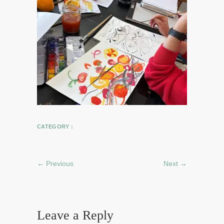
CATEGORY :
← Previous
Next →
Leave a Reply