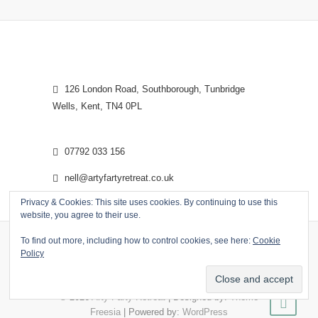
126 London Road, Southborough, Tunbridge
Wells, Kent, TN4 0PL
07792 033 156
nell@artyfartyretreat.co.uk
Privacy & Cookies: This site uses cookies. By continuing to use this
website, you agree to their use.
To find out more, including how to control cookies, see here:
Cookie
Policy
© 2026
Arty Farty Retreat
| Designed by:
Theme
Freesia
| Powered by:
WordPress