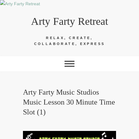
Skip
to
Arty Farty Retreat
content
RELAX, CREATE,
COLLABORATE, EXPRESS
Arty Farty Music Studios
Music Lesson 30 Minute Time
Slot (1)