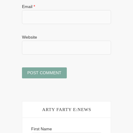
Email
*
Website
ARTY FARTY E:NEWS
First Name