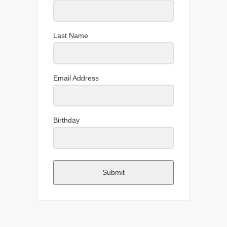
Last Name
Email Address
Birthday
Submit