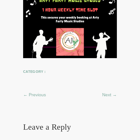
CATEGORY :
← Previous
Next →
Leave a Reply