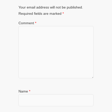
Your email address will not be published.
Required fields are marked
*
Comment
*
Name
*