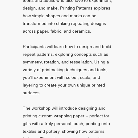
teens and adults who also love to experiment,
design, and make. Printing Patterns explores
how simple shapes and marks can be
transformed into striking repeating designs
across paper, fabric, and ceramics.
Participants will learn how to design and build
repeat patterns, exploring concepts such as
symmetry, rotation, and tessellation. Using a
variety of printmaking techniques and tools,
you’ll experiment with colour, scale, and
layering to create your own unique printed
surfaces.
The workshop will introduce designing and
printing custom wrapping paper – perfect for
gifts with a truly personal touch, printing onto
textiles and pottery, showing how patterns