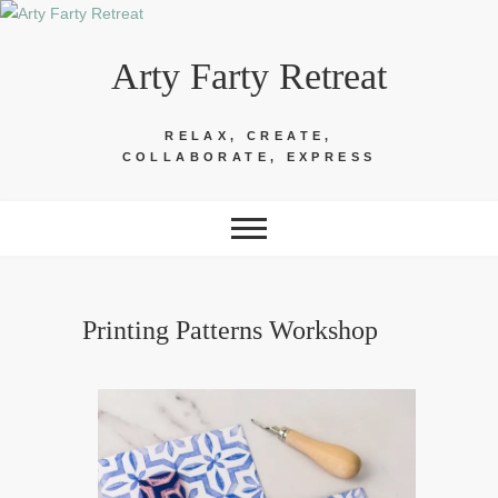
Skip
to
Arty Farty Retreat
content
RELAX, CREATE,
COLLABORATE, EXPRESS
Printing Patterns Workshop