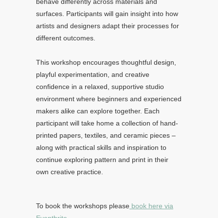
behave differently across materials and
surfaces. Participants will gain insight into how
artists and designers adapt their processes for
different outcomes.
This workshop encourages thoughtful design,
playful experimentation, and creative
confidence in a relaxed, supportive studio
environment where beginners and experienced
makers alike can explore together. Each
participant will take home a collection of hand-
printed papers, textiles, and ceramic pieces –
along with practical skills and inspiration to
continue exploring pattern and print in their
own creative practice.
To book the workshops please
book here via