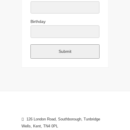
Birthday
Submit
126 London Road, Southborough, Tunbridge
Wells, Kent, TN4 0PL