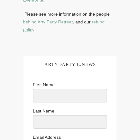
Eventbrite.
Please see more information on the people
behind Arty Farty Retreat,
and our
refund
policy
.
ARTY FARTY E:NEWS
First Name
Last Name
Email Address