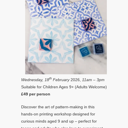
th
Wednesday, 18
February
2026,
11am – 3pm
Suitable for Children Ages 9+ (Adults Welcome)
£49 per person
Discover the art of pattern-making in this
hands-on printing workshop designed for
curious minds aged 9 and up – perfect for