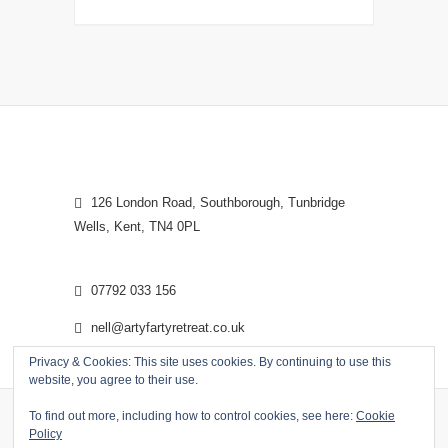
126 London Road, Southborough, Tunbridge
Wells, Kent, TN4 0PL
07792 033 156
nell@artyfartyretreat.co.uk
Privacy & Cookies: This site uses cookies. By continuing to use this
website, you agree to their use.
To find out more, including how to control cookies, see here:
Cookie
Policy