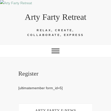
Skip
to
Arty Farty Retreat
content
RELAX, CREATE,
COLLABORATE, EXPRESS
Register
[ultimatemember form_id=5]
ARTY FARTY E:NEWS