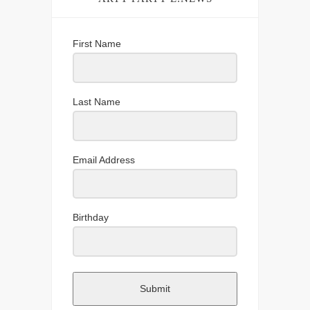
First Name
Last Name
Email Address
Birthday
Submit