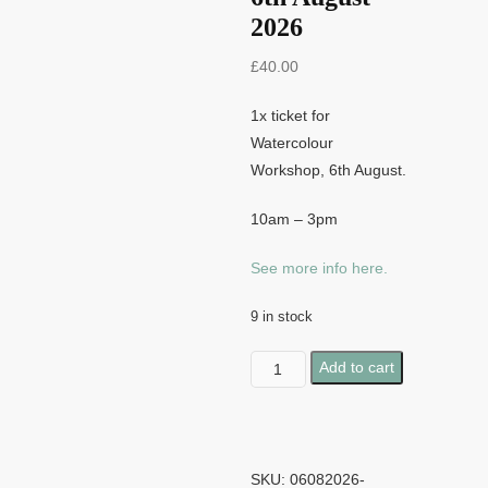
2026
£
40.00
1x ticket for
Watercolour
Workshop, 6th August.
10am – 3pm
See more info here.
9 in stock
Watercolour
Add to cart
Workshop
-
6th
August
SKU:
06082026-