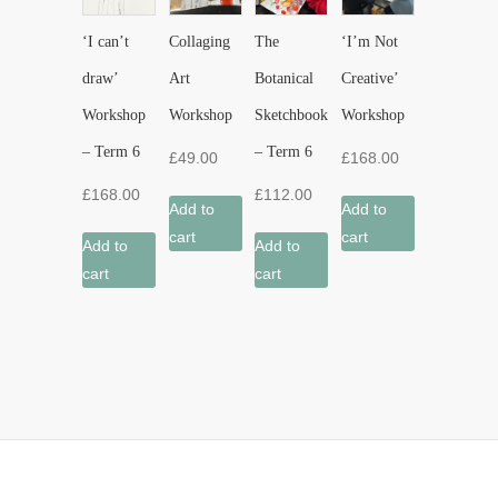
‘I can’t
Collaging
The
‘I’m Not
draw’
Art
Botanical
Creative’
Workshop
Workshop
Sketchbook
Workshop
– Term 6
– Term 6
£
49.00
£
168.00
£
168.00
£
112.00
Add to
Add to
cart
cart
Add to
Add to
cart
cart