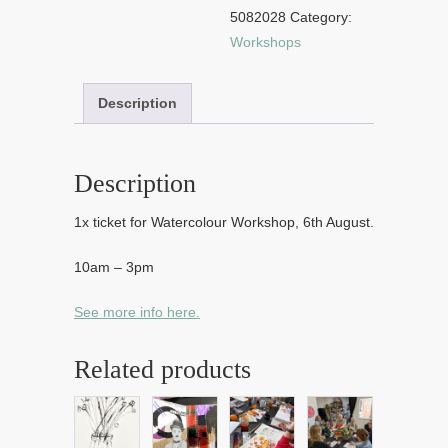
2026
5082028
Category:
quantity
Workshops
Description
Description
1x ticket for Watercolour Workshop, 6th August.
10am – 3pm
See more info here.
Related products