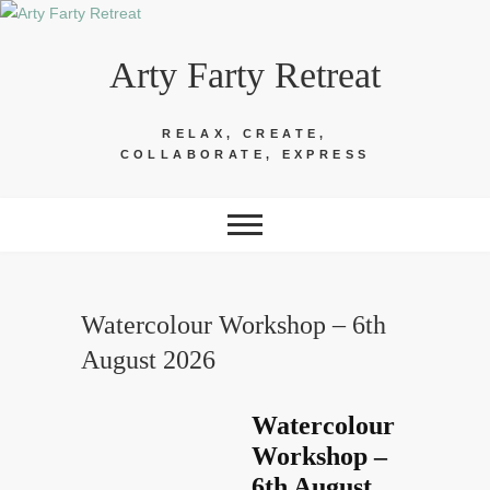
Skip
to
Arty Farty Retreat
content
RELAX, CREATE,
COLLABORATE, EXPRESS
Watercolour Workshop – 6th
August 2026
Watercolour
Workshop –
6th August