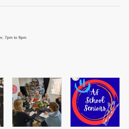
ber, 7pm to 9pm