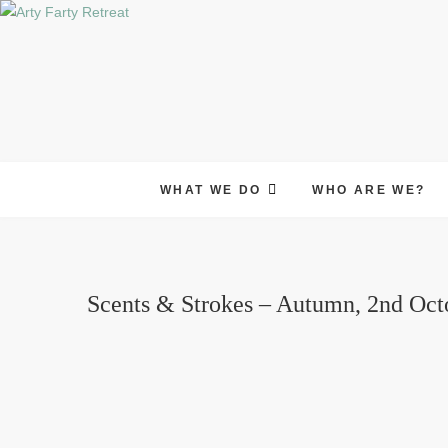
Skip
to
content
WHAT WE DO
WHO ARE WE?
Scents & Strokes – Autumn, 2nd Oct