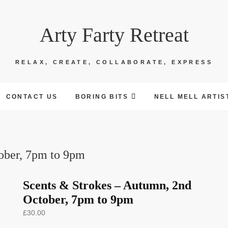
Arty Farty Retreat
RELAX, CREATE, COLLABORATE, EXPRESS
CONTACT US
BORING BITS
NELL MELL ARTIS
ober, 7pm to 9pm
Scents & Strokes – Autumn, 2nd
October, 7pm to 9pm
£
30.00