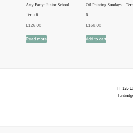
Arty Farty: Junior School –
Oil Painting Sundays – Ter
Term 6
6
£
126.00
£
168.00
Read more
Add to cart
126 Lo
Tunbridg