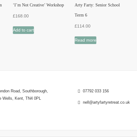
m
‘I’m Not Creative’ Workshop
Arty Farty: Senior School
Term 6
£
168.00
£
114.00
Add to cart
Read more
ndon Road, Southborough,
07792 033 156
e Wells, Kent, TN4 0PL
nell@artyfartyretreat.co.uk