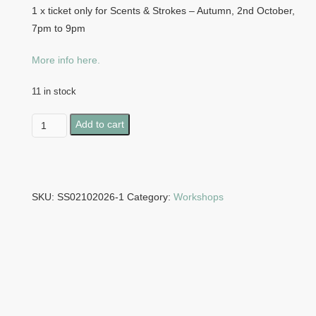
1 x ticket only for Scents & Strokes – Autumn, 2nd October,
7pm to 9pm
More info here.
11 in stock
Scents
Add to cart
&
Strokes
-
Autumn,
SKU:
SS02102026-1
Category:
Workshops
2nd
October,
7pm
to
9pm
quantity