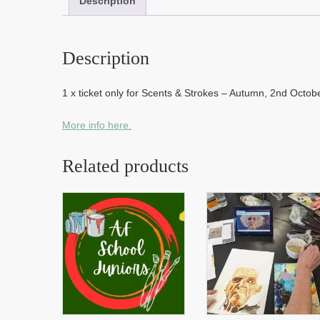
Description
Description
1 x ticket only for Scents & Strokes – Autumn, 2nd Octo
More info here.
Related products