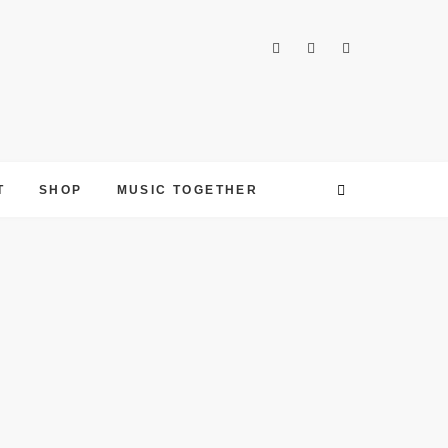
T
SHOP
MUSIC TOGETHER