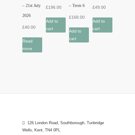
– 21st July
– Term 6
£
196.00
£
49.00
2026
£
168.00
Add to
Add to
£
40.00
cart
cart
Add to
cart
Read
more
126 London Road, Southborough, Tunbridge
Wells, Kent, TN4 0PL