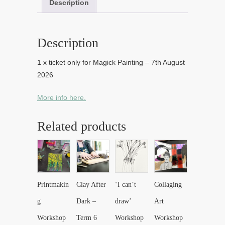
Description
Description
1 x ticket only for Magick Painting – 7th August
2026
More info here.
Related products
Printmakin
Clay After
‘I can’t
Collaging
g
Dark –
draw’
Art
Workshop
Term 6
Workshop
Workshop