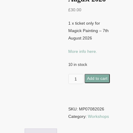
£
30.00
1 x ticket only for
Magick Painting – 7th
August 2026
More info here.
10 in stock
Magick
Add to cart
Painting
-
7th
August
SKU:
MP07082026
2026
Category:
Workshops
quantity