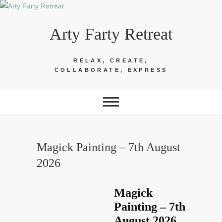
Skip
to
Arty Farty Retreat
content
RELAX, CREATE,
COLLABORATE, EXPRESS
Magick Painting – 7th August
2026
Magick
Painting – 7th
August 2026