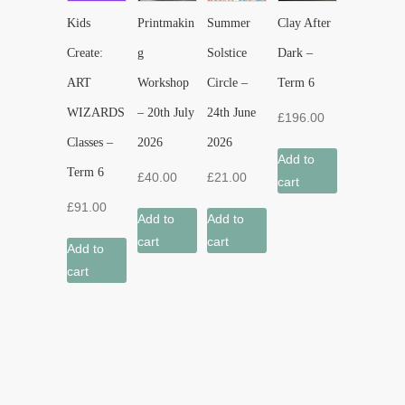
Kids
Printmakin
Summer
Clay After
Create:
g
Solstice
Dark –
ART
Workshop
Circle –
Term 6
WIZARDS
– 20th July
24th June
£
196.00
Classes –
2026
2026
Add to
Term 6
£
40.00
£
21.00
cart
£
91.00
Add to
Add to
cart
cart
Add to
cart