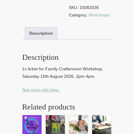
15th
SKU:
15082026
August
Category:
Workshops
2026
quantity
Description
Description
1x ticket for Family Crafternoon Workshop,
Saturday 15th August 2026, 2pm-4pm.
See more info here.
Related products