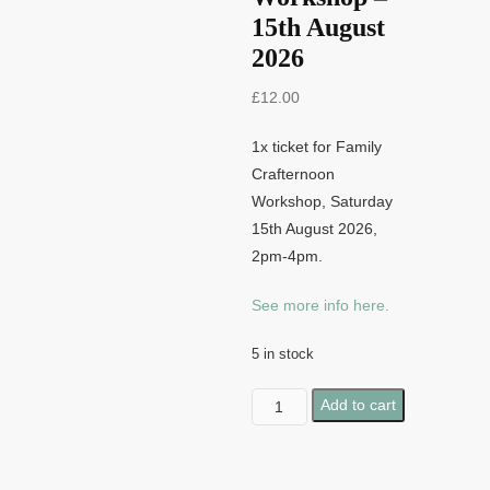
15th August
2026
£
12.00
1x ticket for Family
Crafternoon
Workshop, Saturday
15th August 2026,
2pm-4pm.
See more info here.
5 in stock
Family
Add to cart
Crafternoon
Workshop
-