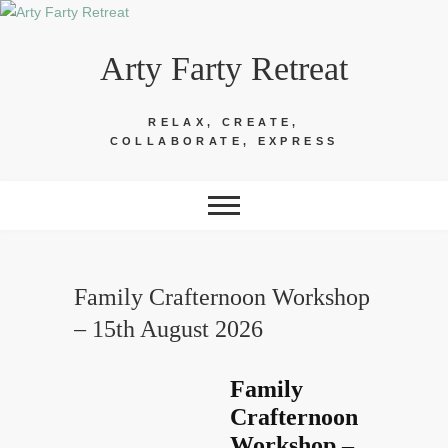
Skip
to
Arty Farty Retreat
content
RELAX, CREATE,
COLLABORATE, EXPRESS
Family Crafternoon Workshop
– 15th August 2026
Family
Crafternoon
Workshop –