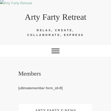
Skip
to
Arty Farty Retreat
content
RELAX, CREATE,
COLLABORATE, EXPRESS
Members
[ultimatemember form_id=8]
ARTY FARTY E:NEWS