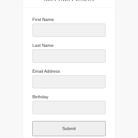
First Name
Last Name
Email Address
Birthday
Submit