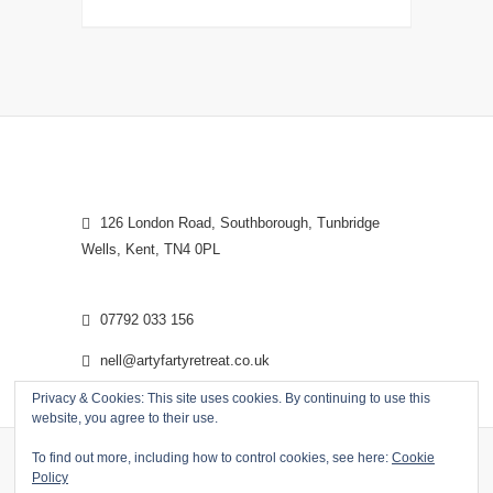
126 London Road, Southborough, Tunbridge
Wells, Kent, TN4 0PL
07792 033 156
nell@artyfartyretreat.co.uk
Privacy & Cookies: This site uses cookies. By continuing to use this
website, you agree to their use.
To find out more, including how to control cookies, see here:
Cookie
Policy