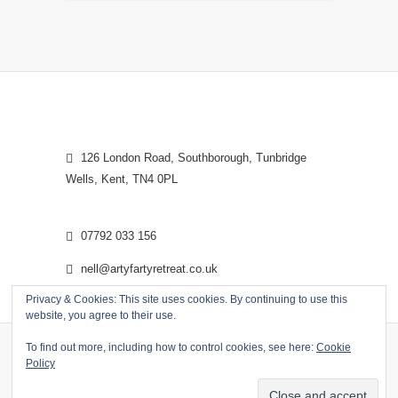
126 London Road, Southborough, Tunbridge
Wells, Kent, TN4 0PL
07792 033 156
nell@artyfartyretreat.co.uk
Privacy & Cookies: This site uses cookies. By continuing to use this
website, you agree to their use.
To find out more, including how to control cookies, see here:
Cookie
Policy