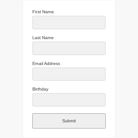
First Name
Last Name
Email Address
Birthday
Submit