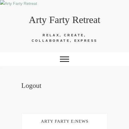
Skip
to
Arty Farty Retreat
content
RELAX, CREATE,
COLLABORATE, EXPRESS
Logout
ARTY FARTY E:NEWS