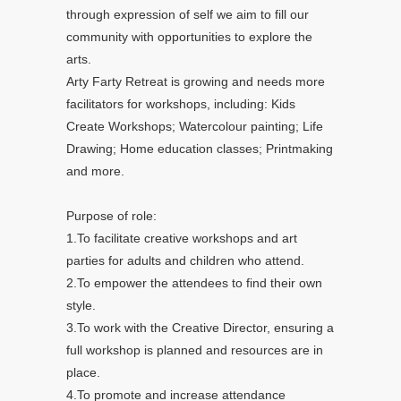
through expression of self we aim to fill our
community with opportunities to explore the
arts.
Arty Farty Retreat is growing and needs more
facilitators for workshops, including: Kids
Create Workshops; Watercolour painting; Life
Drawing; Home education classes; Printmaking
and more.
Purpose of role:
1.To facilitate creative workshops and art
parties for adults and children who attend.
2.To empower the attendees to find their own
style.
3.To work with the Creative Director, ensuring a
full workshop is planned and resources are in
place.
4.To promote and increase attendance