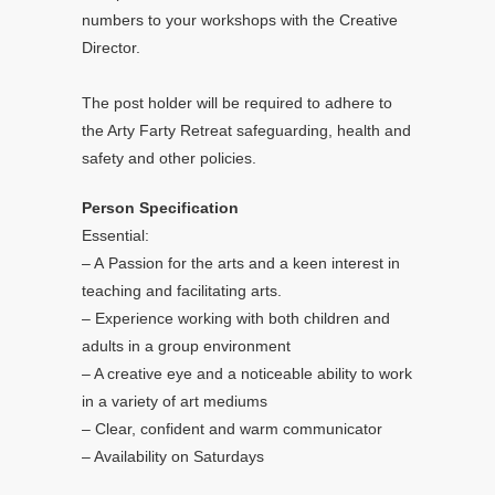
numbers to your workshops with the Creative
Director.
The post holder will be required to adhere to
the Arty Farty Retreat safeguarding, health and
safety and other policies.
Person Specification
Essential:
– A Passion for the arts and a keen interest in
teaching and facilitating arts.
– Experience working with both children and
adults in a group environment
– A creative eye and a noticeable ability to work
in a variety of art mediums
– Clear, confident and warm communicator
– Availability on Saturdays