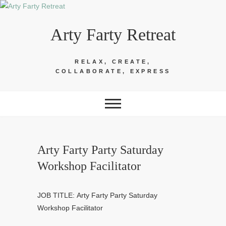
Skip
to
Arty Farty Retreat
content
RELAX, CREATE,
COLLABORATE, EXPRESS
Arty Farty Party Saturday
Workshop Facilitator
JOB TITLE: Arty Farty Party Saturday
Workshop Facilitator