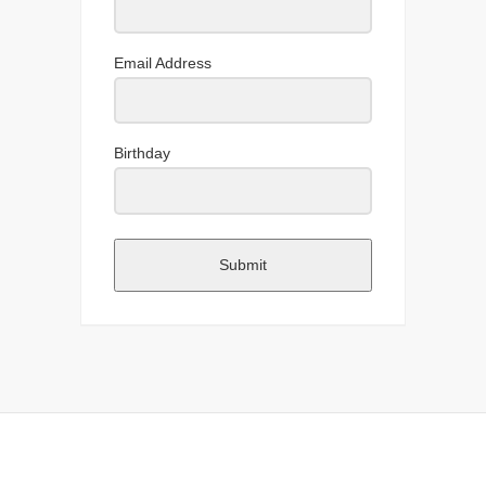
Email Address
Birthday
Submit