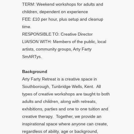
TERM: Weekend workshops for adults and
children, dependent on experience
FEE: £10 per hour, plus setup and cleanup
time.
RESPONSIBLE TO: Creative Director
LIAISON WITH: Members of the public, local
artists, community groups, Arty Farty
SmARTys.
Background
Arty Farty Retreat is a creative space in
Southborough, Tunbridge Wells, Kent. All
types of creative workshops are taught to both
adults and children, along with retreats,
exhibitions, parties and one to one tuition and
creative therapy. Together, we provide an
inspirational space where anyone can create,
regardless of ability, age or background,