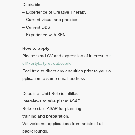
Desirable:
– Experience of Creative Therapy
– Current visual arts practice
– Current DBS
– Experience with SEN
How to apply
Please send CV and expression of interest to
n
ell@artyfartyretreat.co.uk
Feel free to direct any enquiries prior to your a
pplication to same email address.
Deadline: Until Role is fulfilled
Interviews to take place: ASAP
Role to start ASAP for planning,
training and preparation.
We welcome applications from artists of all
backgrounds.