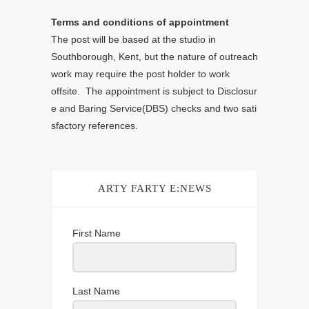
Terms and conditions of appointment
The post will be based at the studio in
Southborough, Kent, but the nature of outreach
work may require the post holder to work
offsite. The appointment is subject to Disclosur
e and Baring Service(DBS) checks and two sati
sfactory references.
ARTY FARTY E:NEWS
First Name
Last Name