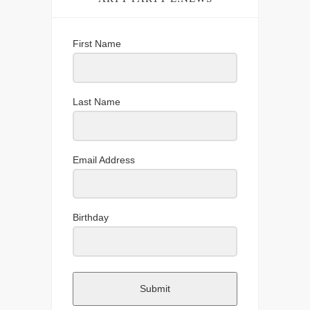
First Name
Last Name
Email Address
Birthday
Submit