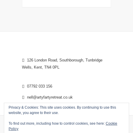
126 London Road, Southborough, Tunbridge
Wells, Kent, TN4 0PL
07792 033 156
nell@artyfartyretreat.co.uk
Privacy & Cookies: This site uses cookies. By continuing to use this
website, you agree to their use.
To find out more, including how to control cookies, see here:
Cookie
Policy