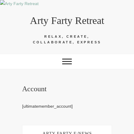
Skip
to
Arty Farty Retreat
content
RELAX, CREATE,
COLLABORATE, EXPRESS
Account
[ultimatemember_account]
ARTY FARTY E:NEWS