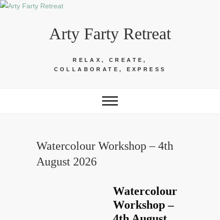
Skip
to
Arty Farty Retreat
content
RELAX, CREATE,
COLLABORATE, EXPRESS
Watercolour Workshop – 4th
August 2026
Watercolour
Workshop –
4th August