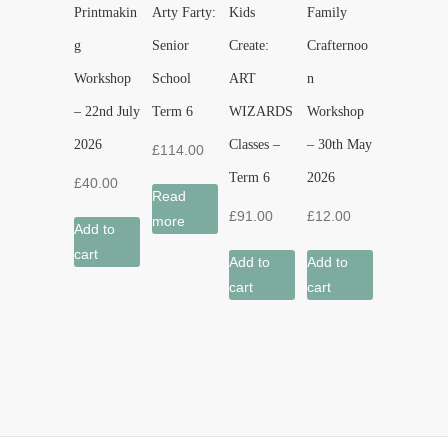
Printmakin
Arty Farty:
Kids
Family
g
Senior
Create:
Crafternoo
Workshop
School
ART
n
– 22nd July
Term 6
WIZARDS
Workshop
2026
Classes –
– 30th May
£
114.00
Term 6
2026
£
40.00
Read
£
91.00
£
12.00
more
Add to
cart
Add to
Add to
cart
cart