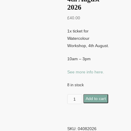
2026
£
40.00
1x ticket for
Watercolour
Workshop, 4th August.
10am – 3pm
See more info here.
8 in stock
Watercolour
Add to cart
Workshop
-
4th
August
SKU:
04082026