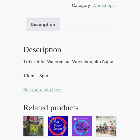
2026
Category:
Workshops
quantity
Description
Description
1x ticket for Watercolour Workshop, 4th August.
10am – 3pm
See more info here.
Related products