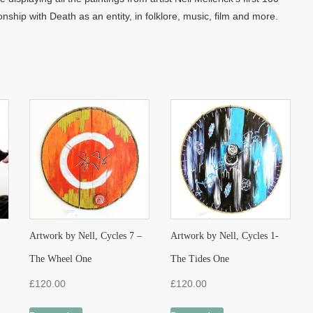
onship with Death as an entity, in folklore, music, film and more.
Artwork by Nell, Cycles 7 –
Artwork by Nell, Cycles 1-
The Wheel One
The Tides One
£
120.00
£
120.00