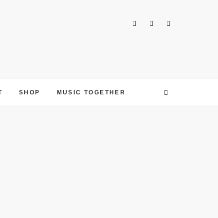
T
SHOP
MUSIC TOGETHER