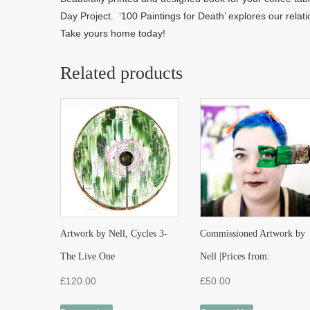
Day Project. ‘100 Paintings for Death’ explores our relati
Take yours home today!
Related products
Artwork by Nell, Cycles 3-
Commissioned Artwork by
The Live One
Nell |Prices from:
£
120.00
£
50.00