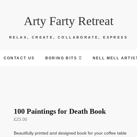
Arty Farty Retreat
RELAX, CREATE, COLLABORATE, EXPRESS
CONTACT US
BORING BITS
NELL MELL ARTIS
100 Paintings for Death Book
£
23.00
Beautifully printed and designed book for your coffee table