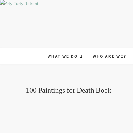
Skip
to
content
WHAT WE DO
WHO ARE WE?
100 Paintings for Death Book