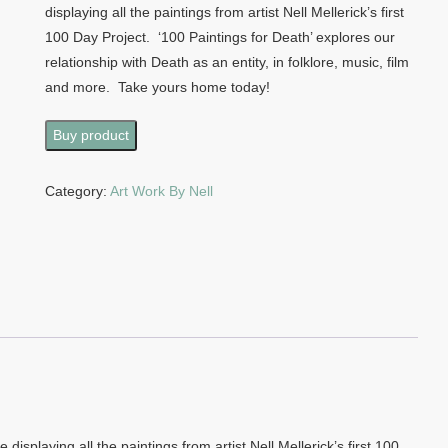
displaying all the paintings from artist Nell Mellerick’s first
100 Day Project. ‘100 Paintings for Death’ explores our
relationship with Death as an entity, in folklore, music, film
and more. Take yours home today!
Buy product
Category:
Art Work By Nell
displaying all the paintings from artist Nell Mellerick’s first 100