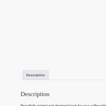
Description
Description
Beautifully printed and designed book for your coffee table 