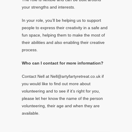
your strengths and interests.
In your role, you’ll be helping us to support
people to express their creativity in a safe and
fun space, helping them to make the most of
their abilities and also enabling their creative
process.
Who can I contact for more information?
Contact Nell at Nell@artyfartyretreat.co.uk if
you would like to find out more about
volunteering and to see if it’s right for you,
please let her know the name of the person
volunteering, their age and when they are
available.