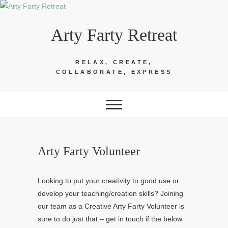
Skip
to
Arty Farty Retreat
content
RELAX, CREATE,
COLLABORATE, EXPRESS
Arty Farty Volunteer
Looking to put your creativity to good use or
develop your teaching/creation skills? Joining
our team as a Creative Arty Farty Volunteer is
sure to do just that – get in touch if the below