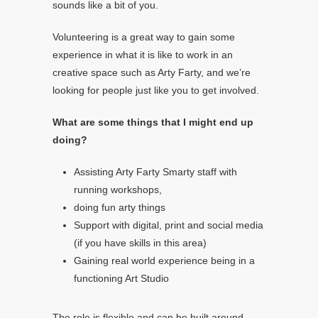
sounds like a bit of you.
Volunteering is a great way to gain some
experience in what it is like to work in an
creative space such as Arty Farty, and we’re
looking for people just like you to get involved.
What are some things that I might end up
doing?
Assisting Arty Farty Smarty staff with
running workshops,
doing fun arty things
Support with digital, print and social media
(if you have skills in this area)
Gaining real world experience being in a
functioning Art Studio
The role is flexible and can be built around