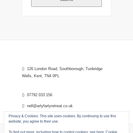
126 London Road, Southborough, Tunbridge
Wells, Kent, TN4 0PL
07792 033 156
nell@artyfartyretreat.co.uk
Privacy & Cookies: This site uses cookies. By continuing to use this
website, you agree to their use.
To find out more, including how to control cookies, see here:
Cookie