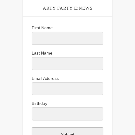
ARTY FARTY E:NEWS
First Name
Last Name
Email Address
Birthday
Submit